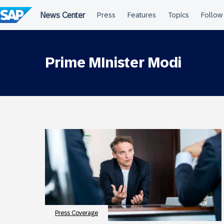
Skip
to
content
Prime MInister Modi
Press Coverage