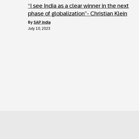
“I see India as a clear winner in the next
phase of globalization”- Christian Klein
by
SAP India
July 10, 2023