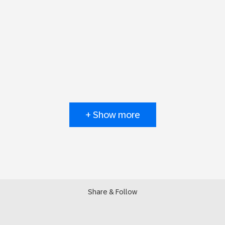
+ Show more
Share & Follow