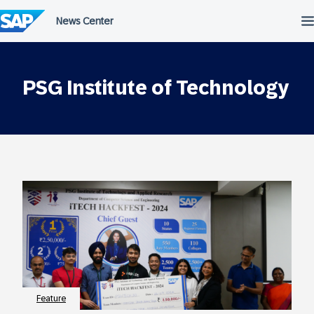
Skip
to
content
PSG Institute of Technology
Feature