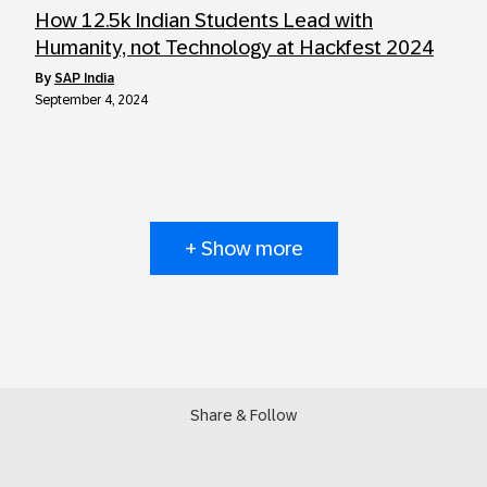
How 12.5k Indian Students Lead with
Humanity, not Technology at Hackfest 2024
by
SAP India
September 4, 2024
+ Show more
Share & Follow