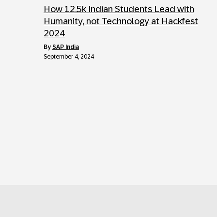
How 12.5k Indian Students Lead with
Humanity, not Technology at Hackfest
2024
by
SAP India
September 4, 2024