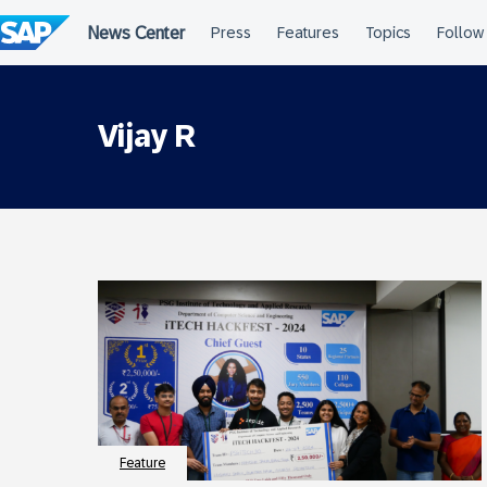
Skip
to
content
Vijay R
Feature