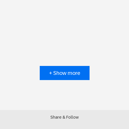
+ Show more
Share & Follow