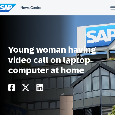
Salta
al
contenuto
Young woman having
video call on laptop
computer at home