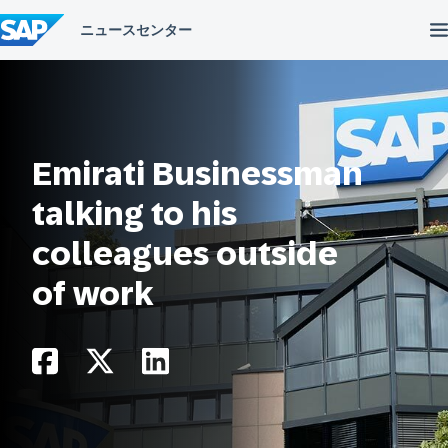
コ
ン
テ
ン
ツ
へ
ス
キ
ッ
Emirati Businessman
プ
talking to his
colleagues outside
of work