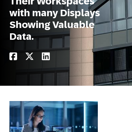
Their Workspaces
with many Displays
Showing Valuable
Data.