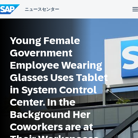
コ
ン
テ
ン
ツ
へ
Young Female
ス
キ
ッ
Government
プ
Employee Wearing
Glasses Uses Tablet
in System Control
Center. In the
Background Her
Coworkers are at