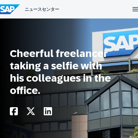
コ
ン
テ
ン
ツ
へ
ス
キ
ッ
Cheerful freelancer
プ
taking a selfie with
his colleagues in the
office.