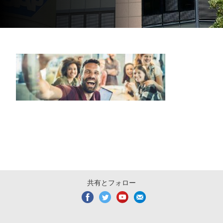
共有とフォロー