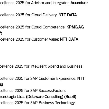
ellence 2025 for Advisor and Integrator:
Accenture
cellence 2025 for Cloud Delivery:
NTT DATA
xcellence 2025 for Cloud Competence:
KPMG AG
ft
cellence 2025 for Customer Value:
NTT DATA
ellence 2025 for Intelligent Spend and Business
cellence 2025 for SAP Customer Experience:
NTT
l)
cellence 2025 for SAP SuccessFactors
ecnologia Ltda. (Delaware Consulting) (Brazil)
cellence 2025 for SAP Business Technology