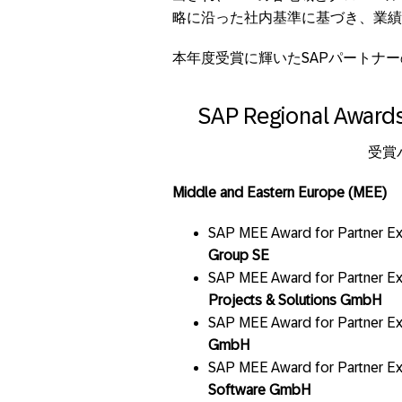
略に沿った社内基準に基づき、業績
本年度受賞に輝いたSAPパートナ
SAP Regional Awards
受賞
Middle and Eastern Europe (MEE)
SAP MEE Award for Partner Ex
Group SE
SAP MEE Award for Partner E
Projects & Solutions GmbH
SAP MEE Award for Partner Ex
GmbH
SAP MEE Award for Partner Exc
Software GmbH