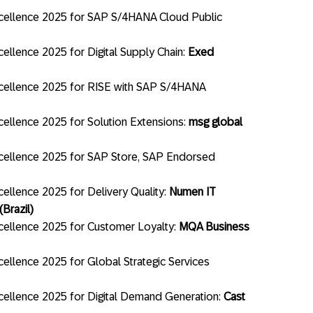
cellence 2025 for SAP S/4HANA Cloud Public
llence 2025 for Digital Supply Chain:
Exed
cellence 2025 for RISE with SAP S/4HANA
ellence 2025 for Solution Extensions:
msg global
cellence 2025 for SAP Store, SAP Endorsed
ellence 2025 for Delivery Quality:
Numen IT
Brazil)
ellence 2025 for Customer Loyalty:
MQA Business
ellence 2025 for Global Strategic Services
ellence 2025 for Digital Demand Generation:
Cast