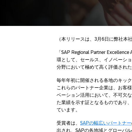
（本リリースは、3月6日に弊社本
「SAP Regional Partner Ex
環として、セールス、イノベーショ
分野において極めて高く評価された
毎年年初に開催される各地のキック
これらのパートナー企業は、お客様
ベーション活用において、不可欠な
た業績を示す証となるものであり、
ています。
受賞者は、
SAPの幅広いパートナー
出され、SAPの各地域とグローバ