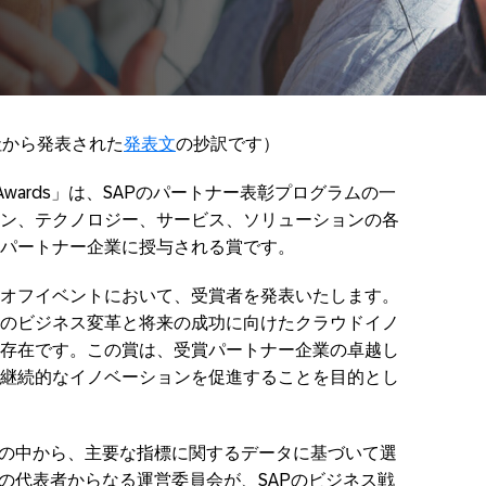
社から発表された
発表文
の抄訳です）
cellence Awards」は、SAPのパートナー表彰プログラムの一
ン、テクノロジー、サービス、ソリューションの各
パートナー企業に授与される賞です。
オフイベントにおいて、受賞者を発表いたします。
のビジネス変革と将来の成功に向けたクラウドイノ
存在です。この賞は、受賞パートナー企業の卓越し
継続的なイノベーションを促進することを目的とし
の中から、主要な指標に関するデータに基づいて選
ルの代表者からなる運営委員会が、SAPのビジネス戦