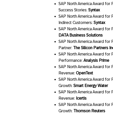
SAP North America Award for P
Success Stories:
Syntax
SAP North America Award for P
Indirect Customers:
Syntax
SAP North America Award for P
DATA Business Solutions
SAP North America Award for P
Partner:
The Silicon Partners In
SAP North America Award for P
Performance:
Analysis Prime
SAP North America Award for P
Revenue:
OpenText
SAP North America Award for P
Growth:
Smart Energy Water
SAP North America Award for P
Revenue:
Icertis
SAP North America Award for P
Growth:
Thomson Reuters