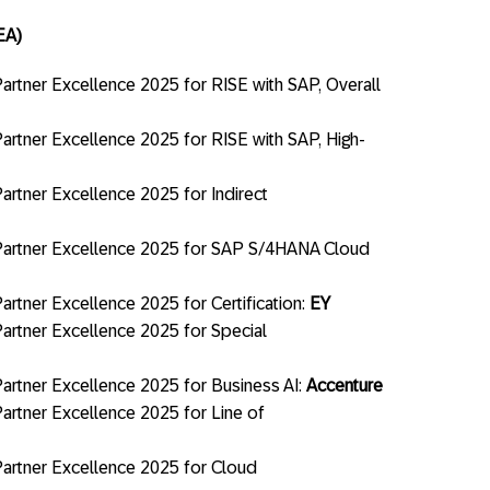
EA)
rtner Excellence 2025 for RISE with SAP, Overall
rtner Excellence 2025 for RISE with SAP, High-
rtner Excellence 2025 for Indirect
artner Excellence 2025 for SAP S/4HANA Cloud
tner Excellence 2025 for Certification:
EY
rtner Excellence 2025 for Special
rtner Excellence 2025 for Business AI:
Accenture
rtner Excellence 2025 for Line of
artner Excellence 2025 for Cloud