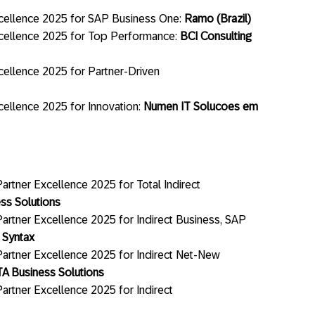
cellence 2025 for SAP Business One:
Ramo (Brazil)
cellence 2025 for Top Performance:
BCI Consulting
ellence 2025 for Partner-Driven
ellence 2025 for Innovation:
Numen IT Solucoes em
rtner Excellence 2025 for Total Indirect
ss Solutions
artner Excellence 2025 for Indirect Business, SAP
:
Syntax
artner Excellence 2025 for Indirect Net-New
A Business Solutions
artner Excellence 2025 for Indirect