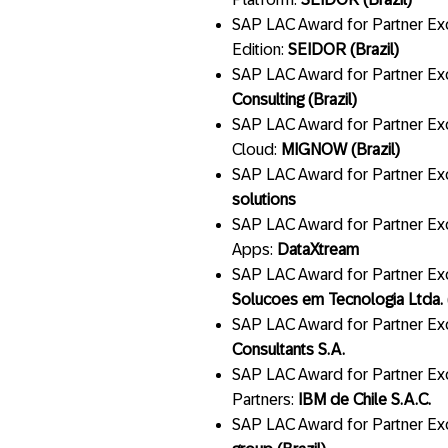
SAP LAC Award for Partner Ex
Edition:
SEIDOR (Brazil)
SAP LAC Award for Partner Exce
Consulting (Brazil)
SAP LAC Award for Partner Ex
Cloud:
MIGNOW (Brazil)
SAP LAC Award for Partner Exc
solutions
SAP LAC Award for Partner Ex
Apps:
DataXtream
SAP LAC Award for Partner Exc
Solucoes em Tecnologia Ltda. (
SAP LAC Award for Partner Exc
Consultants S.A.
SAP LAC Award for Partner Exc
Partners:
IBM de Chile S.A.C.
SAP LAC Award for Partner Exc