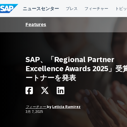
コ
ン
テ
ン
ツ
Features
へ
ス
キ
ッ
プ
SAP、「Regional Partner
Excellence Awards 2025」
ートナーを発表
フィーチャー
by
Leticia Ramirez
3月 7, 2025