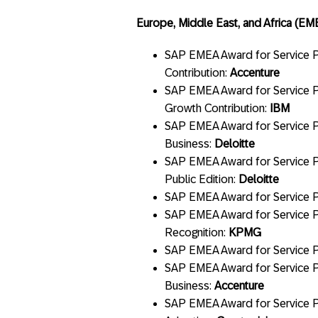
Europe, Middle East, and Africa (EM
SAP EMEA Award for Service Pa
Contribution:
Accenture
SAP EMEA Award for Service Pa
Growth Contribution:
IBM
SAP EMEA Award for Service Pa
Business:
Deloitte
SAP EMEA Award for Service P
Public Edition:
Deloitte
SAP EMEA Award for Service Par
SAP EMEA Award for Service Pa
Recognition:
KPMG
SAP EMEA Award for Service Pa
SAP EMEA Award for Service Pa
Business:
Accenture
SAP EMEA Award for Service P