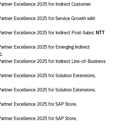
artner Excellence 2025 for Indirect Customer
artner Excellence 2025 for Service Growth with
artner Excellence 2025 for Indirect Post-Sales:
NTT
artner Excellence 2025 for Emerging Indirect
c.
artner Excellence 2025 for Indirect Line-of-Business
artner Excellence 2025 for Solution Extensions,
artner Excellence 2025 for Solution Extensions,
artner Excellence 2025 for SAP Store,
artner Excellence 2025 for SAP Store,