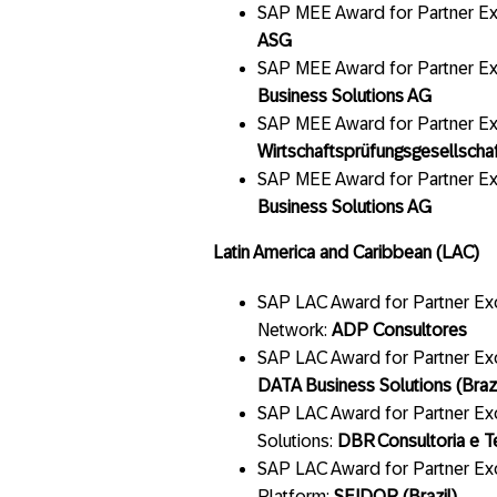
SAP MEE Award for Partner Exc
ASG
SAP MEE Award for Partner Ex
Business Solutions AG
SAP MEE Award for Partner E
Wirtschaftsprüfungsgesellscha
SAP MEE Award for Partner Ex
Business Solutions AG
Latin America and Caribbean (LAC)
SAP LAC Award for Partner Exc
Network:
ADP Consultores
SAP LAC Award for Partner Ex
DATA Business Solutions (Brazi
SAP LAC Award for Partner Ex
Solutions:
DBR
Consultoria e T
SAP LAC Award for Partner Ex
Platform:
SEIDOR (Brazil)