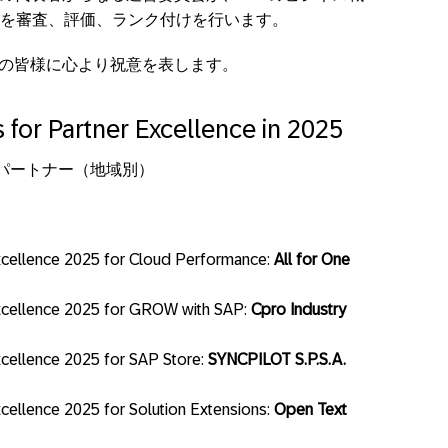
を審査、評価、ランク付けを行います。
ーの皆様に心より祝意を表します。
 for Partner Excellence in 2025
パートナー（地域別）
cellence 2025 for Cloud Performance:
All for One
xcellence 2025 for GROW with SAP:
Cpro Industry
cellence 2025 for SAP Store:
SYNCPILOT S.P.S.A.
ellence 2025 for Solution Extensions:
Open Text