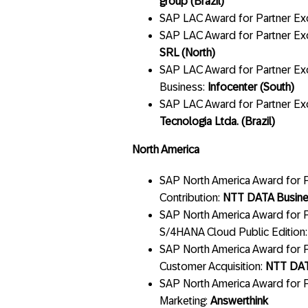
group (Brazil)
SAP LAC Award for Partner Ex
SAP LAC Award for Partner Ex
SRL (North)
SAP LAC Award for Partner Exc
Business:
Infocenter (South)
SAP LAC Award for Partner Exc
Tecnologia Ltda. (Brazil)
North America
SAP North America Award for Pa
Contribution:
NTT DATA Busine
SAP North America Award for P
S/4HANA Cloud Public Edition
SAP North America Award for P
Customer Acquisition:
NTT DAT
SAP North America Award for P
Marketing:
Answerthink