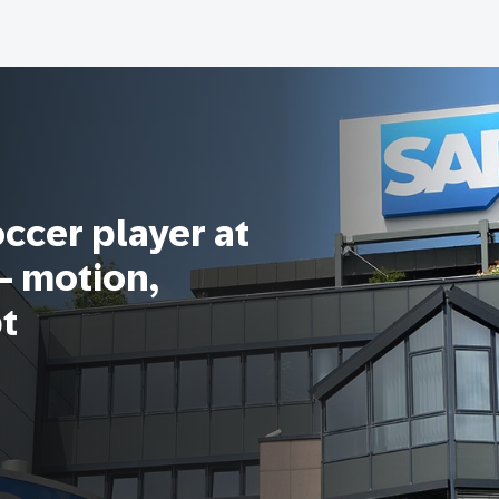
occer player at
 – motion,
pt