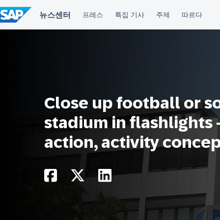
컨
텐
츠
건
너
뛰
기
Close up football or s
stadium in flashlights
action, activity conce