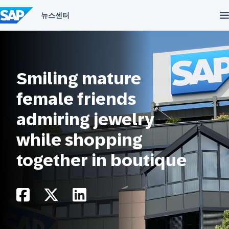
컨
텐
츠
건
너
뛰
기
Smiling mature
female friends
admiring jewelry
while shopping
together in boutique