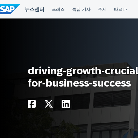
컨
텐
츠
건
너
뛰
기
driving-growth-crucial
for-business-success