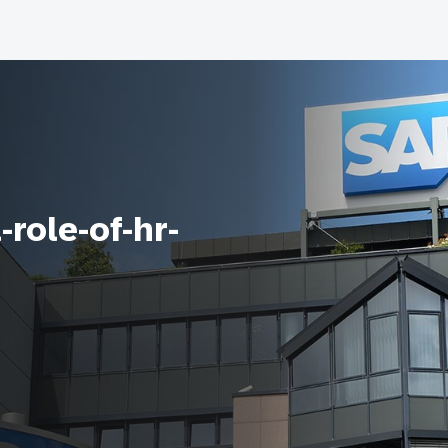
-role-of-hr-