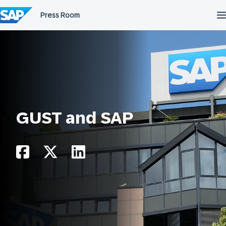
Skip
to
content
GUST and SAP