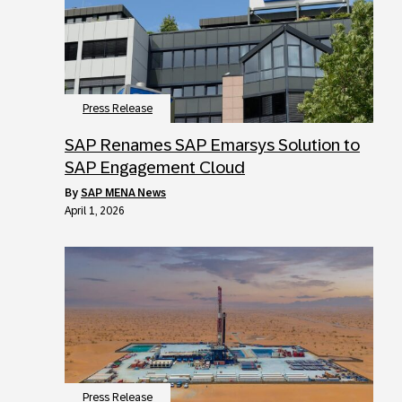
Press Release
SAP Renames SAP Emarsys Solution to
SAP Engagement Cloud
by
SAP MENA News
April 1, 2026
Press Release