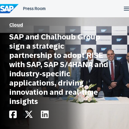
Skip
to
content
Cloud
SAP and Chalhoub Group
sign a strategic
partnership to adopt RISE
with SAP, SAP S/4HANA and
industry-specific
applications, driving
innovation and real-time
insights