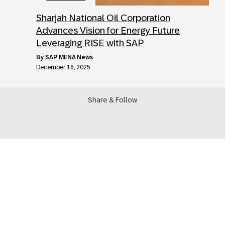
Sharjah National Oil Corporation
Advances Vision for Energy Future
Leveraging RISE with SAP
by
SAP MENA News
December 16, 2025
Share & Follow