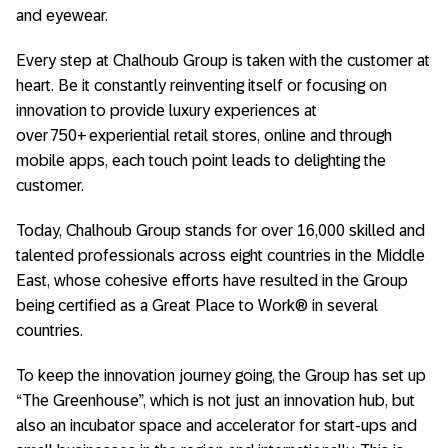
and eyewear.
Every step at Chalhoub Group is taken with the customer at
heart. Be it constantly reinventing itself or focusing on
innovation to provide luxury experiences at
over 750+ experiential retail stores, online and through
mobile apps, each touch point leads to delighting the
customer.
Today, Chalhoub Group stands for over 16,000 skilled and
talented professionals across eight countries in the Middle
East, whose cohesive efforts have resulted in the Group
being certified as a Great Place to Work® in several
countries.
To keep the innovation journey going, the Group has set up
“The Greenhouse”, which is not just an innovation hub, but
also an incubator space and accelerator for start-ups and