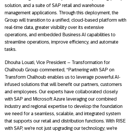
solution, and a suite of SAP retail and warehouse
management applications. Through this deployment, the
Group will transition to a unified, cloud-based platform with
real-time data, greater visibility over its extensive
operations, and embedded Business AI capabilities to
streamline operations, improve efficiency, and automate
tasks.
Dhouha Louati, Vice President – Transformation for
Chalhoub Group commented, “Partnering with SAP on
Transform Chalhoub enables us to leverage powerful AI-
infused solutions that will benefit our partners, customers
and employees. Our experts have collaborated closely
with SAP and Microsoft Azure leveraging our combined
industry and regional expertise to develop the foundation
we need for a seamless, scalable, and integrated system
that supports our retail and distribution functions. With RISE
with SAP, we’re not just upgrading our technology; we’re