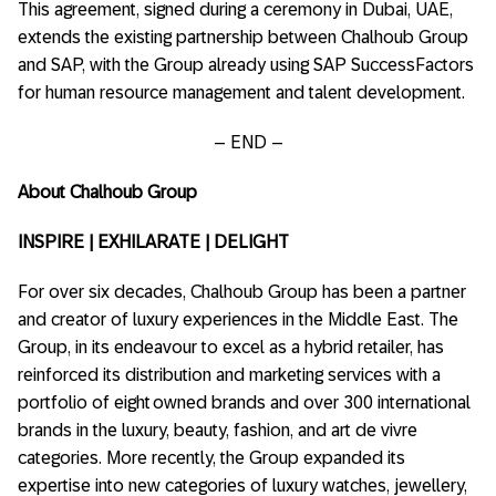
This agreement, signed during a ceremony in Dubai, UAE,
extends the existing partnership between Chalhoub Group
and SAP, with the Group already using SAP SuccessFactors
for human resource management and talent development.
– END –
About Chalhoub Group
INSPIRE | EXHILARATE | DELIGHT
For over six decades, Chalhoub Group has been a partner
and creator of luxury experiences in the Middle East. The
Group, in its endeavour to excel as a hybrid retailer, has
reinforced its distribution and marketing services with a
portfolio of eight owned brands and over 300 international
brands in the luxury, beauty, fashion, and art de vivre
categories. More recently, the Group expanded its
expertise into new categories of luxury watches, jewellery,