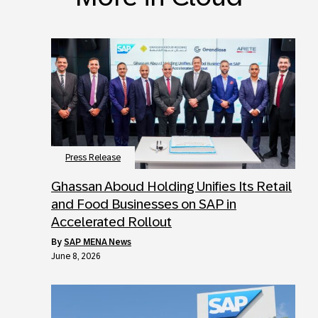
Press Release
Ghassan Aboud Holding Unifies Its Retail
and Food Businesses on SAP in
Accelerated Rollout
by
SAP MENA News
June 8, 2026