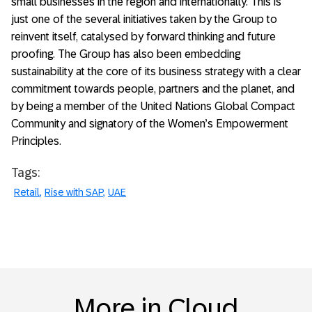
small businesses in the region and internationally. This is
just one of the several initiatives taken by the Group to
reinvent itself, catalysed by forward thinking and future
proofing. The Group has also been embedding
sustainability at the core of its business strategy with a clear
commitment towards people, partners and the planet, and
by being a member of the United Nations Global Compact
Community and signatory of the Women’s Empowerment
Principles.
Tags:
Retail
Rise with SAP
UAE
More in Cloud