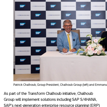
Patrick Chalhoub, Group President, Chalhoub Group (left) and Emmanu
As part of the Transform Chalhoub initiative, Chalhoub
Group will implement solutions including SAP S/4HANA,
SAP’s next-generation enterprise resource planning (ERP)