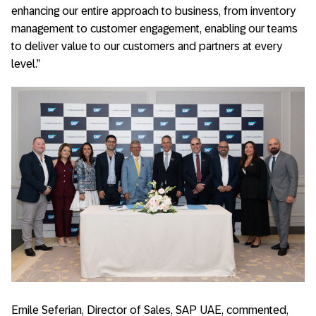
enhancing our entire approach to business, from inventory
management to customer engagement, enabling our teams
to deliver value to our customers and partners at every
level.”
Emile Seferian, Director of Sales, SAP UAE, commented,