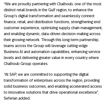
“We are proudly partnering with Chalhoub, one of the most
distinct retail brands in the Gulf region, to enhance the
Group’s digital transformation and seamlessly connect
finance, retail, and distribution functions, strengthening end
customer experience, optimizing supply chain management,
and enabling dynamic, data-driven decision-making across
their growing network. Through this long-term partnership,
teams across the Group will leverage cutting-edge
Business AI and automation capabilities, enhancing service
levels and delivering greater value in every country where
Chalhoub Group operates.
“At SAP, we are committed to supporting the digital
transformation of enterprises across the region, providing
solid business outcomes, and enabling accelerated access
to innovative solutions that drive operational excellence”,
Seferian added.