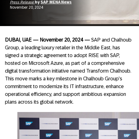
Press Release
by
SAP MENA News
November 20, 2024
DUBAI, UAE — November 20, 2024 —
SAP and Chalhoub
Group, a leading luxury retailer in the Middle East, has
signed a strategic agreement to adopt RISE with SAP,
hosted on Microsoft Azure, as part of a comprehensive
digital transformation initiative named Transform Chalhoub.
This move marks a key milestone in Chalhoub Group’s
commitment to modernize its IT infrastructure, enhance
operational efficiency, and support ambitious expansion
plans across its global network.