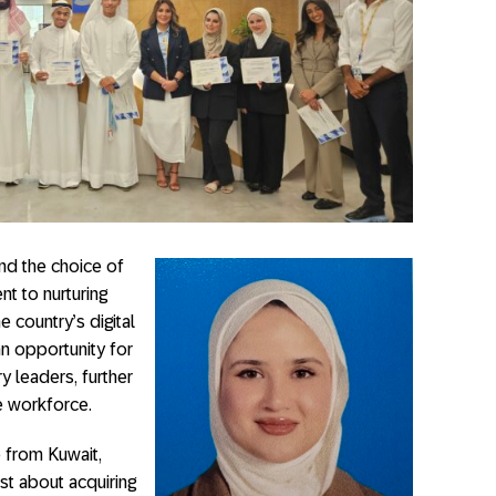
nd the choice of
 to nurturing
e country’s digital
n opportunity for
y leaders, further
e workforce.
 from Kuwait,
st about acquiring