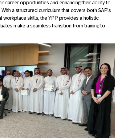
ir career opportunities and enhancing their ability to
. With a structured curriculum that covers both SAP’s
l workplace skills, the YPP provides a holistic
ates make a seamless transition from training to