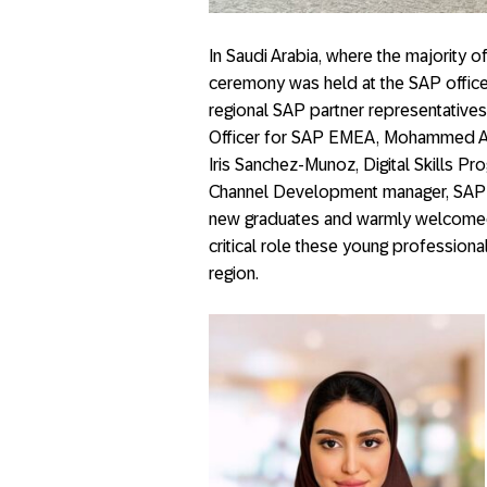
In Saudi Arabia, where the majority 
ceremony was held at the SAP office
regional SAP partner representatives,
Officer for SAP EMEA, Mohammed Alr
Iris Sanchez-Munoz, Digital Skills 
Channel Development manager, SAP 
new graduates and warmly welcomed
critical role these young professional
region.