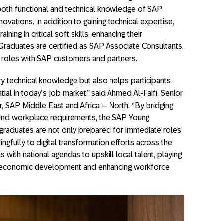
 both functional and technical knowledge of SAP
ovations. In addition to gaining technical expertise,
ning in critical soft skills, enhancing their
Graduates are certified as SAP Associate Consultants,
r roles with SAP customers and partners.
y technical knowledge but also helps participants
tial in today’s job market,” said Ahmed Al-Faifi, Senior
, SAP Middle East and Africa – North. “By bridging
and workplace requirements, the SAP Young
graduates are not only prepared for immediate roles
gfully to digital transformation efforts across the
ns with national agendas to upskill local talent, playing
ble economic development and enhancing workforce