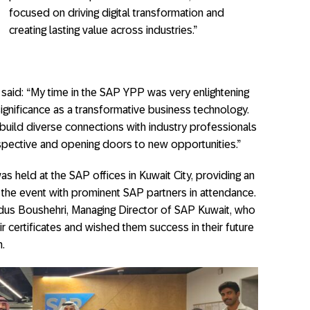
focused on driving digital transformation and
creating lasting value across industries.”
, said: “My time in the SAP YPP was very enlightening
ignificance as a transformative business technology.
build diverse connections with industry professionals
spective and opening doors to new opportunities.”
s held at the SAP offices in Kuwait City, providing an
r the event with prominent SAP partners in attendance.
us Boushehri, Managing Director of SAP Kuwait, who
r certificates and wished them success in their future
.