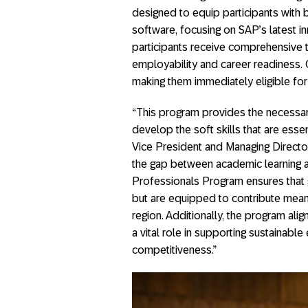
designed to equip participants with
software, focusing on SAP’s latest inn
participants receive comprehensive trai
employability and career readiness. 
making them immediately eligible fo
“This program provides the necessar
develop the soft skills that are essen
Vice President and Managing Director
the gap between academic learning 
Professionals Program ensures that 
but are equipped to contribute meanin
region. Additionally, the program alig
a vital role in supporting sustaina
competitiveness.”