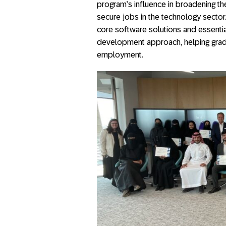
program’s influence in broadening the
secure jobs in the technology sector
core software solutions and essentia
development approach, helping gradu
employment.