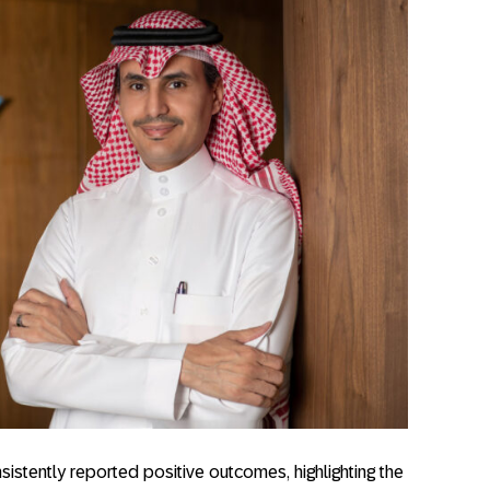
sistently reported positive outcomes, highlighting the