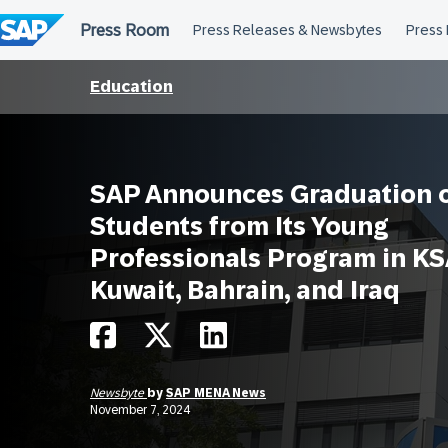
Skip
to
content
Education
SAP Announces Graduation o
Students from Its Young
Professionals Program in KS
Kuwait, Bahrain, and Iraq
Newsbyte
by
SAP MENA News
November 7, 2024