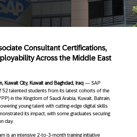
ciate Consultant Certifications,
loyability Across the Middle East
, Kuwait City, Kuwait and Baghdad, Iraq
— SAP
 52 talented students from its latest cohorts of the
P) in the Kingdom of Saudi Arabia, Kuwait, Bahrain,
ering young talent with cutting-edge digital skills
emonstrated its impact, with some graduates securing
on day.
is an intensive 2-to-3-month training initiative