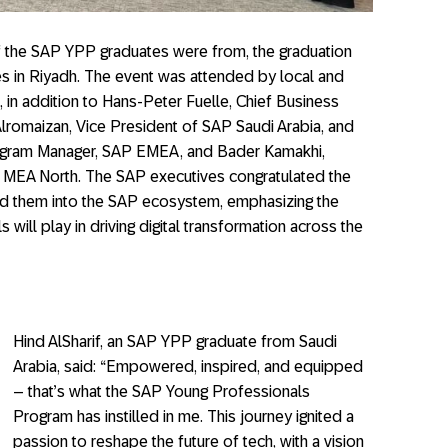
of the SAP YPP graduates were from, the graduation
s in Riyadh. The event was attended by local and
 in addition to Hans-Peter Fuelle, Chief Business
omaizan, Vice President of SAP Saudi Arabia, and
Program Manager, SAP EMEA, and Bader Kamakhi,
MEA North. The SAP executives congratulated the
 them into the SAP ecosystem, emphasizing the
s will play in driving digital transformation across the
Hind AlSharif, an SAP YPP graduate from Saudi
Arabia, said: “Empowered, inspired, and equipped
– that’s what the SAP Young Professionals
Program has instilled in me. This journey ignited a
passion to reshape the future of tech, with a vision