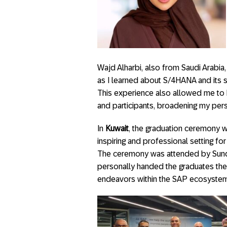
Wajd Alharbi, also from Saudi Arabia
as I learned about S/4HANA and its s
This experience also allowed me to 
and participants, broadening my per
In
Kuwait
, the graduation ceremony wa
inspiring and professional setting fo
The ceremony was attended by Sund
personally handed the graduates thei
endeavors within the SAP ecosystem