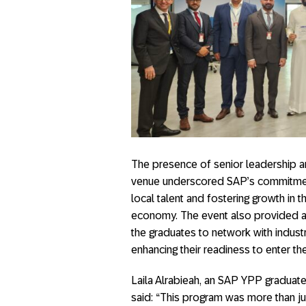
The presence of senior leadership a
venue underscored SAP’s commitment
local talent and fostering growth in th
economy. The event also provided a
the graduates to network with industr
enhancing their readiness to enter th
Laila Alrabieah, an SAP YPP graduate
said: “This program was more than ju