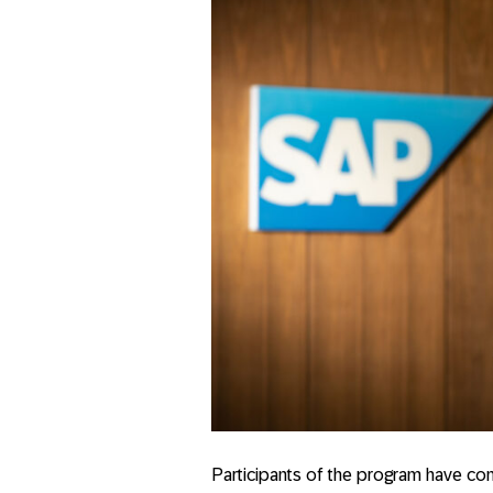
Participants of the program have con