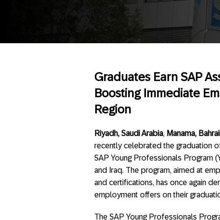
Graduates Earn SAP Asso
Boosting Immediate Emp
Region
Riyadh, Saudi Arabia
,
Manama, Bahrain
recently celebrated the graduation of
SAP Young Professionals Program (YP
and Iraq. The program, aimed at empow
and certifications, has once again d
employment offers on their graduati
The SAP Young Professionals Program 