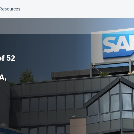
f 52
A,