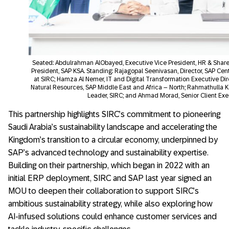
Seated: Abdulrahman AlObayed, Executive Vice President, HR & Share
President, SAP KSA. Standing: Rajagopal Seenivasan, Director, SAP Cen
at SIRC; Hamza Al Nemer, IT and Digital Transformation Executive Direc
Natural Resources, SAP Middle East and Africa – North; Rahmathulla K
Leader, SIRC; and Ahmad Morad, Senior Client Exec
This partnership highlights SIRC’s commitment to pioneering
Saudi Arabia’s sustainability landscape and accelerating the
Kingdom’s transition to a circular economy, underpinned by
SAP’s advanced technology and sustainability expertise.
Building on their partnership, which began in 2022 with an
initial ERP deployment, SIRC and SAP last year signed an
MOU to deepen their collaboration to support SIRC’s
ambitious sustainability strategy, while also exploring how
AI-infused solutions could enhance customer services and