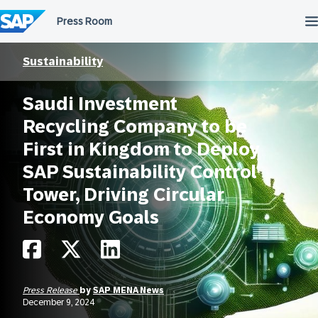
Skip
to
content
Sustainability
Saudi Investment
Recycling Company to be
First in Kingdom to Deploy
SAP Sustainability Control
Tower, Driving Circular
Economy Goals
Press Release
by
SAP MENA News
December 9, 2024