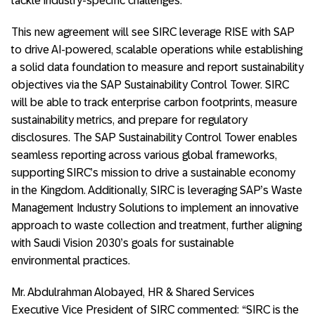
tackle industry-specific challenges.
This new agreement will see SIRC leverage RISE with SAP
to drive AI-powered, scalable operations while establishing
a solid data foundation to measure and report sustainability
objectives via the SAP Sustainability Control Tower. SIRC
will be able to track enterprise carbon footprints, measure
sustainability metrics, and prepare for regulatory
disclosures. The SAP Sustainability Control Tower enables
seamless reporting across various global frameworks,
supporting SIRC’s mission to drive a sustainable economy
in the Kingdom. Additionally, SIRC is leveraging SAP’s Waste
Management Industry Solutions to implement an innovative
approach to waste collection and treatment, further aligning
with Saudi Vision 2030’s goals for sustainable
environmental practices.
Mr. Abdulrahman Alobayed, HR & Shared Services
Executive Vice President of SIRC commented: “SIRC is the