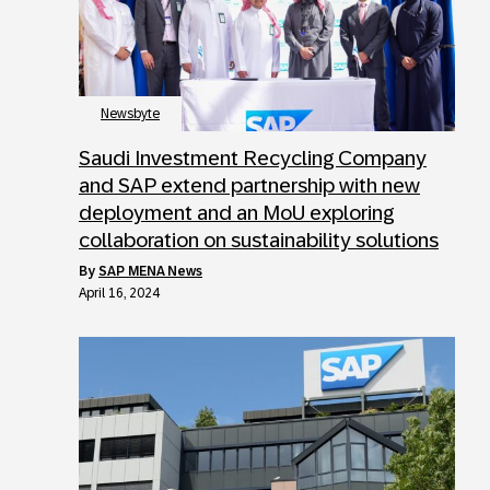
Newsbyte
Saudi Investment Recycling Company
and SAP extend partnership with new
deployment and an MoU exploring
collaboration on sustainability solutions
by
SAP MENA News
April 16, 2024