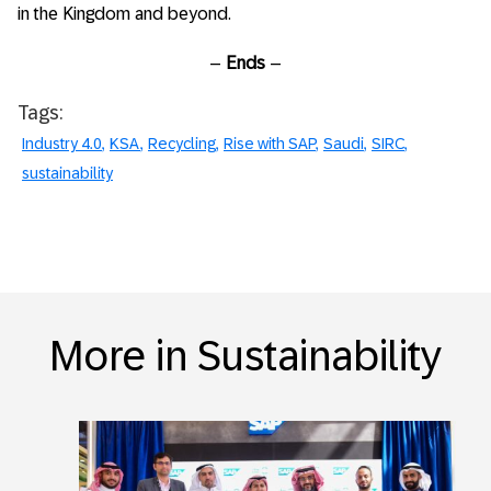
in the Kingdom and beyond.
–
Ends
–
Tags:
Industry 4.0
KSA
Recycling
Rise with SAP
Saudi
SIRC
sustainability
More in Sustainability