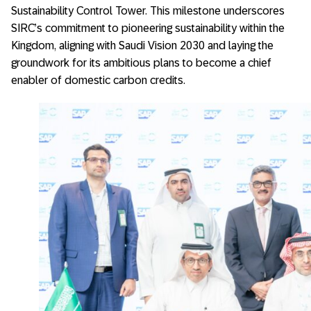
Sustainability Control Tower. This milestone underscores
SIRC’s commitment to pioneering sustainability within the
Kingdom, aligning with Saudi Vision 2030 and laying the
groundwork for its ambitious plans to become a chief
enabler of domestic carbon credits.