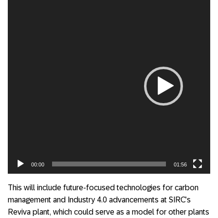
Video
Player
00:00
01:56
This will include future-focused technologies for carbon
management and Industry 4.0 advancements at SIRC’s
Reviva plant, which could serve as a model for other plants