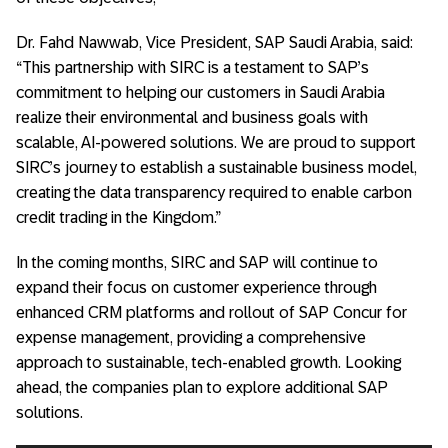
Dr. Fahd Nawwab, Vice President, SAP Saudi Arabia, said:
“This partnership with SIRC is a testament to SAP’s
commitment to helping our customers in Saudi Arabia
realize their environmental and business goals with
scalable, AI-powered solutions. We are proud to support
SIRC’s journey to establish a sustainable business model,
creating the data transparency required to enable carbon
credit trading in the Kingdom.”
In the coming months, SIRC and SAP will continue to
expand their focus on customer experience through
enhanced CRM platforms and rollout of SAP Concur for
expense management, providing a comprehensive
approach to sustainable, tech-enabled growth. Looking
ahead, the companies plan to explore additional SAP
solutions.