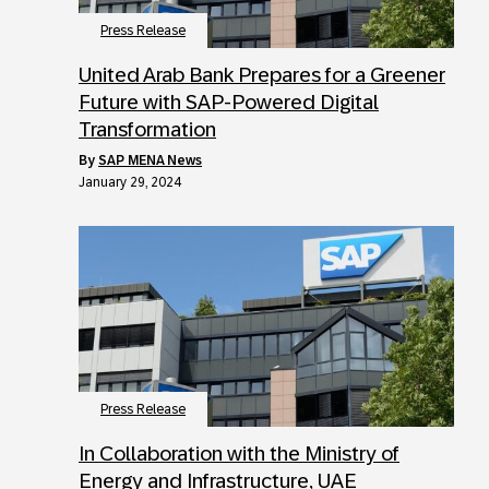
Press Release
United Arab Bank Prepares for a Greener
Future with SAP-Powered Digital
Transformation
by
SAP MENA News
January 29, 2024
Press Release
In Collaboration with the Ministry of
Energy and Infrastructure, UAE