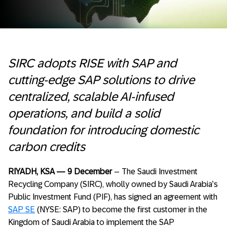
SIRC adopts RISE with SAP and
cutting-edge SAP solutions to drive
centralized, scalable AI-infused
operations, and build a solid
foundation for introducing domestic
carbon credits
RIYADH, KSA — 9 December
– The Saudi Investment
Recycling Company (SIRC), wholly owned by Saudi Arabia’s
Public Investment Fund (PIF), has signed an agreement with
SAP SE
(NYSE: SAP) to become the first customer in the
Kingdom of Saudi Arabia to implement the SAP