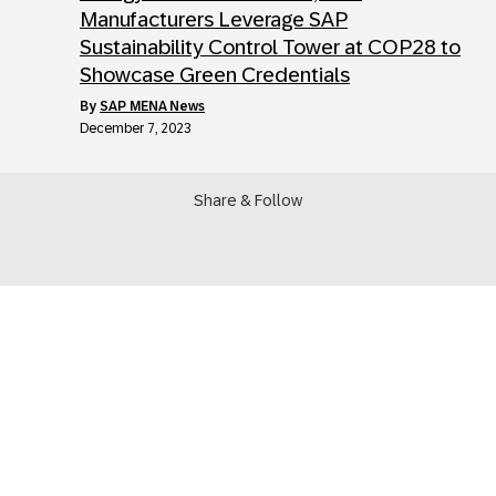
Manufacturers Leverage SAP
Sustainability Control Tower at COP28 to
Showcase Green Credentials
by
SAP MENA News
December 7, 2023
Share & Follow