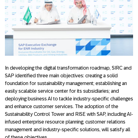
In developing the digital transformation roadmap, SIRC and
SAP identified three main objectives: creating a solid
foundation for sustainability management; establishing an
easily scalable service center for its subsidiaries; and
deploying business AI to tackle industry-specific challenges
and enhance customer services. The adoption of the
Sustainability Control Tower and RISE with SAP, including AI-
infused enterprise resource planning, customer relations
management and industry-specific solutions, will satisfy all
of these objectives,