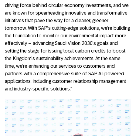
driving force behind circular economy investments, and we
are known for spearheading innovative and transformative
initiatives that pave the way for a cleaner, greener
tomorrow. With SAP’s cutting-edge solutions, we’re building
the foundation to monitor our environmental impact more
effectively – advancing Saudi Vision 2030’s goals and
setting the stage for issuing local carbon credits to boost
the Kingdom’s sustainability achievements. At the same
time, we’re enhancing our services to customers and
partners with a comprehensive suite of SAP AI-powered
applications, including customer relationship management
and industry-specific solutions.”