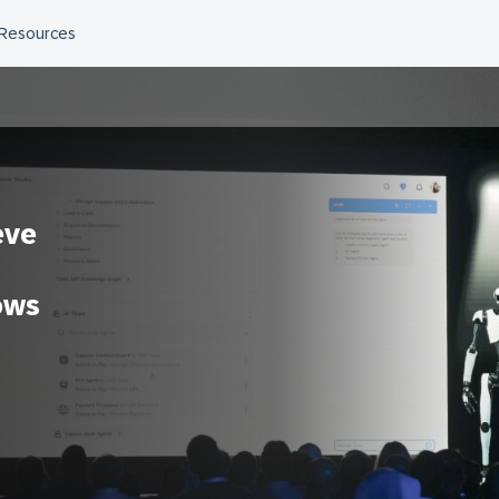
eve
ows