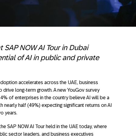
at SAP NOW AI Tour in Dubai
tial of AI in public and private
adoption accelerates across the UAE, business
 to drive long-term growth. A new YouGov survey
 of enterprises in the country believe AI will be a
h nearly half (49%) expecting significant returns on AI
wo years.
t the SAP NOW AI Tour held in the UAE today, where
blic sector leaders, and business executives