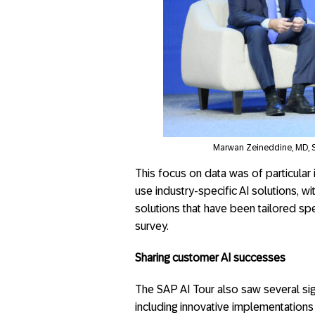
Marwan Zeineddine, MD, 
This focus on data was of particular 
use industry-specific AI solutions, w
solutions that have been tailored spec
survey.
Sharing customer AI successes
The SAP AI Tour also saw several s
including innovative implementations 