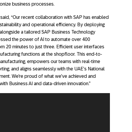
ionize business processes.
said, “Our recent collaboration with SAP has enabled
ainability and operational efficiency. By deploying
 alongside a tailored SAP Business Technology
essed the power of AI to automate over 400
om 20 minutes to just three. Efficient user interfaces
ufacturing functions at the shopfloor. This end-to-
manufacturing, empowers our teams with real-time
rting, and aligns seamlessly with the UAE’s National
ment. We’re proud of what we’ve achieved and
ith Business AI and data-driven innovation.”