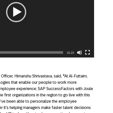
01:23
Officer, Himanshu Shrivastava, said,
“
At Al-Futtaim,
logies that enable our people to work more
 employee experience; SAP SuccessFactors with Joule
e first organizations in the region to go live with this
e’ve been able to personalize the employee
r it’s helping managers make faster talent decisions