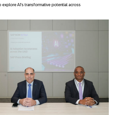
 explore AI’s transformative potential across