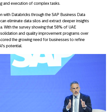
g and execution of complex tasks.
n with Databricks through the SAP Business Data
 can eliminate data silos and extract deeper insights
ta. With the survey showing that 58% of UAE
onsolidation and quality improvement programs over
scored the growing need for businesses to refine
I’s potential.