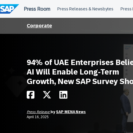
Skip
to
content
Corporate
94% of UAE Enterprises Beli
AI Will Enable Long-Term
Growth, New SAP Survey Sh
Press Release
by
SAP MENA News
April 16, 2025