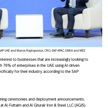
SAP UAE and Manos Raptopoulos, CRO, SAP APAC, EMEA and MEE
interest to businesses that are increasingly looking to
ith 76% of enterprises in the UAE using AI-driven
ifically for their industry, according to the SAP
igning ceremonies and deployment announcements,
at Al-Futtaim and Al Ghurair Iron & Steel LLC (AGIS)