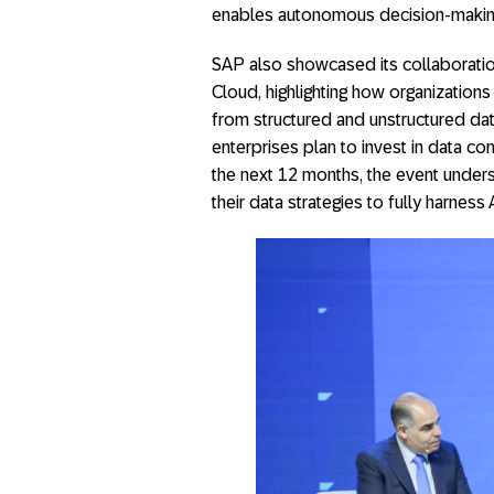
enables autonomous decision-makin
SAP also showcased its collaboratio
Cloud, highlighting how organizations
from structured and unstructured da
enterprises plan to invest in data c
the next 12 months, the event under
their data strategies to fully harness A