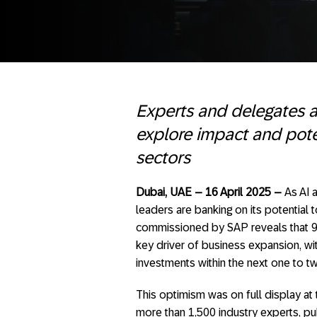
Experts and delegates 
explore impact and poten
sectors
Dubai, UAE – 16 April 2025 –
As AI 
leaders are banking on its potential
commissioned by SAP reveals that 94%
key driver of business expansion, wit
investments within the next one to t
This optimism was on full display a
more than 1,500 industry experts, pu