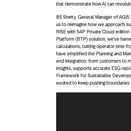
that demonstrate how AI can revolut
BS Shetty, General Manager of AGIS, 
us to reimagine how we approach sust
RISE with SAP Private Cloud edition
Platform (BTP) solution, we’ve harn
calculations, cutting operator time fr
have simplified the Planning and Man
end integration, from customers to 
insights, supports accurate ESG repo
Framework for Sustainable Develop
excited to keep pushing boundaries w
Video
Player