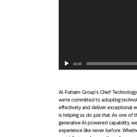
00:00
Al-Futtaim Group’s Chief Technology 
we’re committed to adopting techno
effectively and deliver exceptional
is helping us do just that. As one of th
generative AI-powered capability, w
experience like never before. Whethe