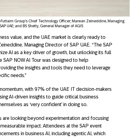
Al-Futtaim Group’s Chief Technology Officer; Marwan Zeineddine, Managing
 SAP UAE; and BS Shetty, General Manager of AGIS
siness value, and the UAE market is clearly ready to
 Zeineddine, Managing Director of SAP UAE. “The SAP
e AI as a key driver of growth, but unlocking its full
 The SAP NOW AI Tour was designed to help
providing the insights and tools they need to leverage
cific needs.”
s momentum, with 97% of the UAE IT decision-makers
ng AI-driven insights to guide critical business
hemselves as ‘very confident’ in doing so.
s are looking beyond experimentation and focusing
e measurable impact. Attendees at the SAP event
ements in business AI, including agentic AI, which