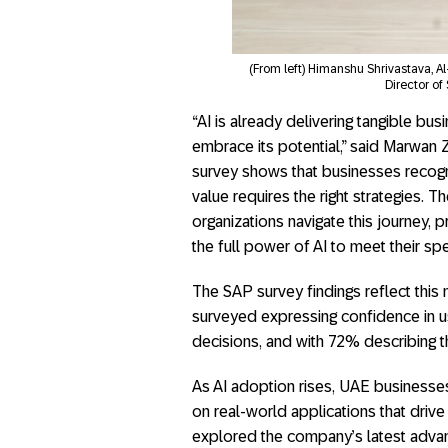
(From left) Himanshu Shrivastava, 
Director of
“AI is already delivering tangible bu
embrace its potential,” said Marwan
survey shows that businesses recogniz
value requires the right strategies.
organizations navigate this journey, 
the full power of AI to meet their spe
The SAP survey findings reflect thi
surveyed expressing confidence in usi
decisions, and with 72% describing t
As AI adoption rises, UAE businesse
on real-world applications that driv
explored the company’s latest advanc