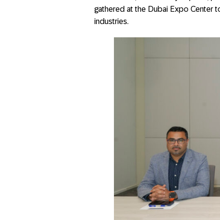
gathered at the Dubai Expo Center to
industries.