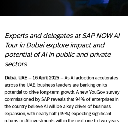
Experts and delegates at SAP NOW AI
Tour in Dubai explore impact and
potential of AI in public and private
sectors
Dubai, UAE – 16 April 2025 –
As AI adoption accelerates
across the UAE, business leaders are banking on its
potential to drive long-term growth. A new YouGov survey
commissioned by SAP reveals that 94% of enterprises in
the country believe AI will be a key driver of business
expansion, with nearly half (49%) expecting significant
returns on AI investments within the next one to two years.