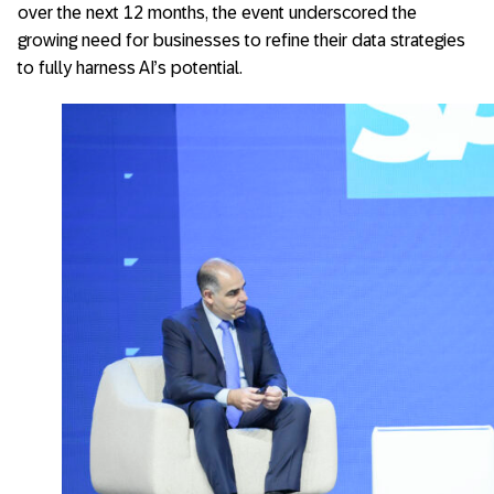
over the next 12 months, the event underscored the
growing need for businesses to refine their data strategies
to fully harness AI’s potential.