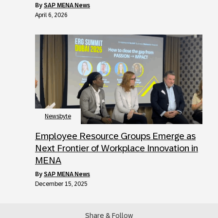
by
SAP MENA News
April 6, 2026
Newsbyte
Employee Resource Groups Emerge as
Next Frontier of Workplace Innovation in
MENA
by
SAP MENA News
December 15, 2025
Share & Follow