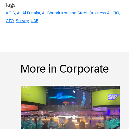
Tags:
AGIS
AI
Al Futtaim
Al Ghurair Iron and Steel
Business AI
CIO
CTO
Survey
UAE
More in Corporate