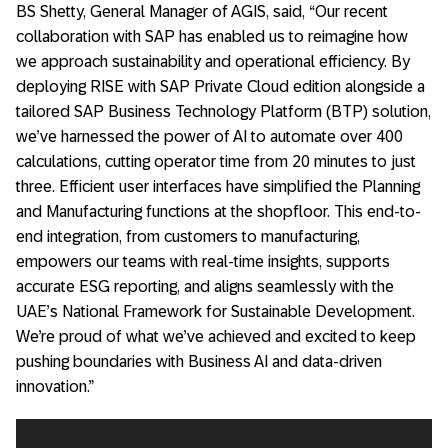
BS Shetty, General Manager of AGIS, said, “Our recent
collaboration with SAP has enabled us to reimagine how
we approach sustainability and operational efficiency. By
deploying RISE with SAP Private Cloud edition alongside a
tailored SAP Business Technology Platform (BTP) solution,
we’ve harnessed the power of AI to automate over 400
calculations, cutting operator time from 20 minutes to just
three. Efficient user interfaces have simplified the Planning
and Manufacturing functions at the shopfloor. This end-to-
end integration, from customers to manufacturing,
empowers our teams with real-time insights, supports
accurate ESG reporting, and aligns seamlessly with the
UAE’s National Framework for Sustainable Development.
We’re proud of what we’ve achieved and excited to keep
pushing boundaries with Business AI and data-driven
innovation.”
Video