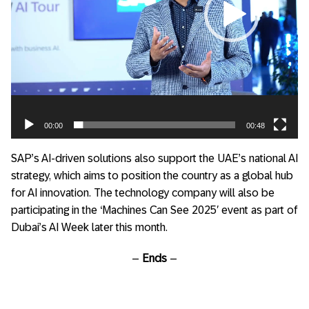
00:00
00:48
SAP’s AI-driven solutions also support the UAE’s national AI
strategy, which aims to position the country as a global hub
for AI innovation. The technology company will also be
participating in the ‘Machines Can See 2025′ event as part of
Dubai’s AI Week later this month.
–
Ends
–