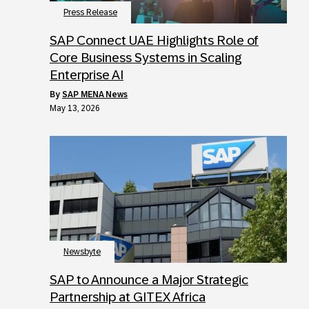
Press Release
SAP Connect UAE Highlights Role of
Core Business Systems in Scaling
Enterprise AI
by
SAP MENA News
May 13, 2026
Newsbyte
SAP to Announce a Major Strategic
Partnership at GITEX Africa