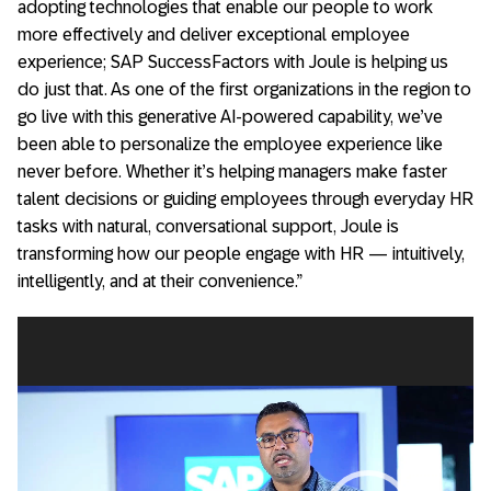
adopting technologies that enable our people to work
more effectively and deliver exceptional employee
experience; SAP SuccessFactors with Joule is helping us
do just that. As one of the first organizations in the region to
go live with this generative AI-powered capability, we’ve
been able to personalize the employee experience like
never before. Whether it’s helping managers make faster
talent decisions or guiding employees through everyday HR
tasks with natural, conversational support, Joule is
transforming how our people engage with HR — intuitively,
intelligently, and at their convenience.”
Video
Player