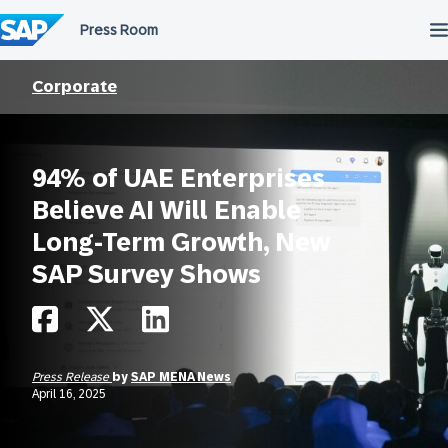
Skip
to
content
Corporate
94% of UAE Enterprises
Believe AI Will Enable
Long-Term Growth, New
SAP Survey Shows
Press Release
by
SAP MENA News
April 16, 2025