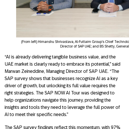
(From left) Himanshu Shrivastava, Al-Futtaim Group’s Chief Techno
Director of SAP UAE; and BS Shetty, Genera
“AI is already delivering tangible business value, and the
UAE market is clearly ready to embrace its potential,” said
Marwan Zeineddine, Managing Director of SAP UAE. “The
SAP survey shows that businesses recognize AI as a key
driver of growth, but unlocking its full value requires the
right strategies. The SAP NOW AI Tour was designed to
help organizations navigate this journey, providing the
insights and tools they need to leverage the full power of
AI to meet their specific needs.”
The SAP survey findings reflect this momentum, with 97%