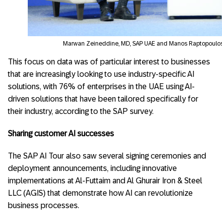
Marwan Zeineddine, MD, SAP UAE and Manos Raptopoulos
This focus on data was of particular interest to businesses
that are increasingly looking to use industry-specific AI
solutions, with 76% of enterprises in the UAE using AI-
driven solutions that have been tailored specifically for
their industry, according to the SAP survey.
Sharing customer AI successes
The SAP AI Tour also saw several signing ceremonies and
deployment announcements, including innovative
implementations at Al-Futtaim and Al Ghurair Iron & Steel
LLC (AGIS) that demonstrate how AI can revolutionize
business processes.