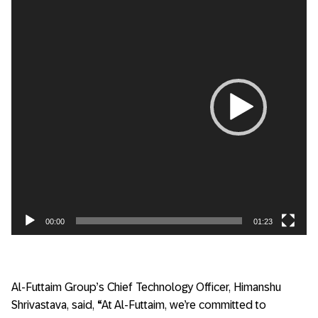
Player
00:00
01:23
Al-Futtaim Group’s Chief Technology Officer, Himanshu
Shrivastava, said,
“
At Al-Futtaim, we’re committed to