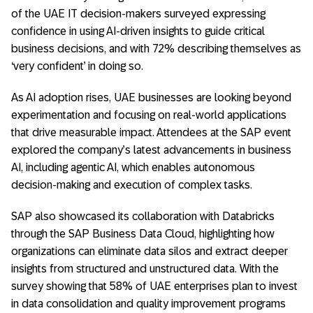
of the UAE IT decision-makers surveyed expressing
confidence in using AI-driven insights to guide critical
business decisions, and with 72% describing themselves as
‘very confident’ in doing so.
As AI adoption rises, UAE businesses are looking beyond
experimentation and focusing on real-world applications
that drive measurable impact. Attendees at the SAP event
explored the company’s latest advancements in business
AI, including agentic AI, which enables autonomous
decision-making and execution of complex tasks.
SAP also showcased its collaboration with Databricks
through the SAP Business Data Cloud, highlighting how
organizations can eliminate data silos and extract deeper
insights from structured and unstructured data. With the
survey showing that 58% of UAE enterprises plan to invest
in data consolidation and quality improvement programs