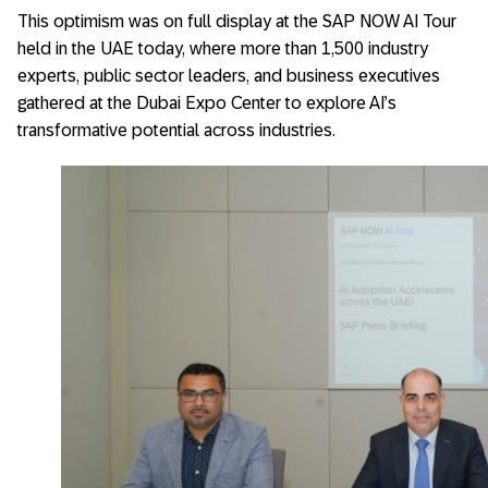
This optimism was on full display at the SAP NOW AI Tour
held in the UAE today, where more than 1,500 industry
experts, public sector leaders, and business executives
gathered at the Dubai Expo Center to explore AI’s
transformative potential across industries.