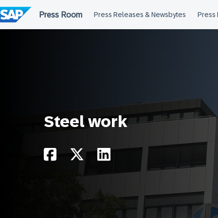
Skip
to
content
Steel work