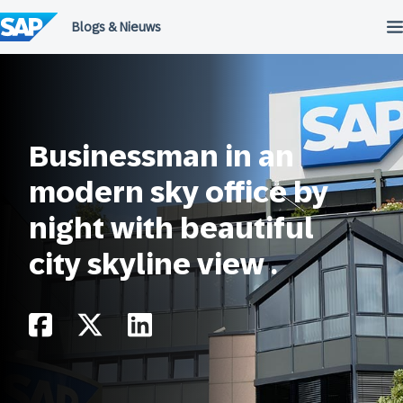
Meteen
naar
de
inhoud
Businessman in an
modern sky office by
night with beautiful
city skyline view .