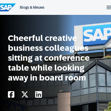
Meteen
naar
de
inhoud
Cheerful creative
business colleagues
sitting at conference
table while looking
away in board room