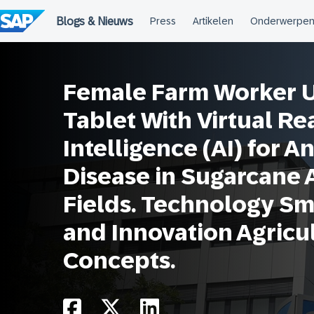
Meteen
naar
de
inhoud
Female Farm Worker Us
Tablet With Virtual Real
Intelligence (AI) for A
Disease in Sugarcane 
Fields. Technology Sm
and Innovation Agricu
Concepts.