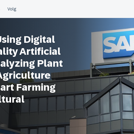
ing Digital
ity Artificial
nalyzing Plant
Agriculture
art Farming
ltural