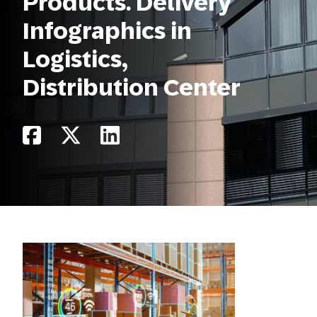
Products. Delivery
Infographics in
Logistics,
Distribution Center