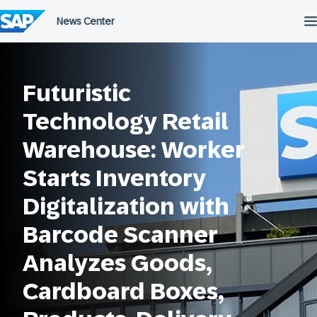
Przejdź
do
treści
Futuristic
Technology Retail
Warehouse: Worker
Starts Inventory
Digitalization with
Barcode Scanner
Analyzes Goods,
Cardboard Boxes,