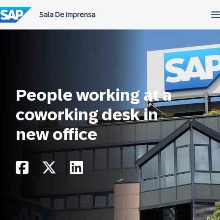
Ir
para
o
conteúdo
People working at a
coworking desk in
new office