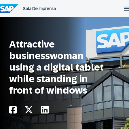
Ir
para
o
conteúdo
Attractive
businesswoman
using a digital tablet
while standing in
front of windows