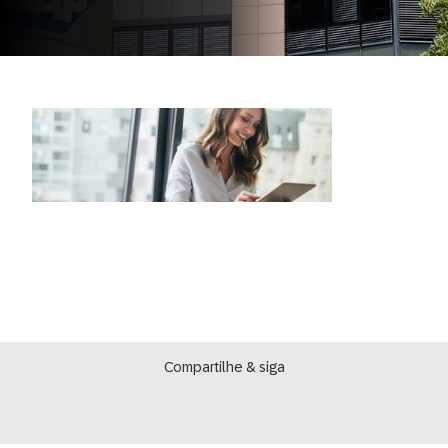
Compartilhe & siga