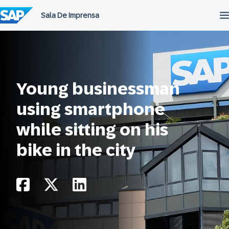
Ir
para
o
conteúdo
Young businessman
using smartphone
while sitting on his
bike in the city