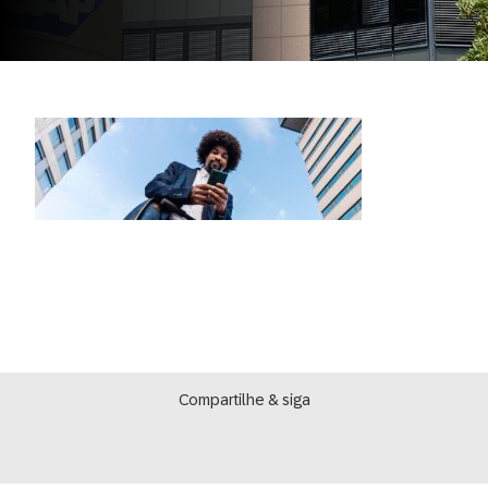
Compartilhe & siga