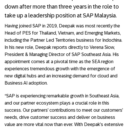
down after more than three years in the role to
take up a leadership position at SAP Malaysia.
Having joined SAP in 2019, Deepak was most recently the
Head of PES for Thailand, Vietnam, and Emerging Markets,
including the Partner Led Territories business for Indochina.
In his new role, Deepak reports directly to Verena Siow,
President & Managing Director of SAP Southeast Asia. His
appointment comes at a pivotal time as the SEA region
experiences tremendous growth with the emergence of
new digital hubs and an increasing demand for cloud and
Business AI adoption.
“SAP is experiencing remarkable growth in Southeast Asia,
and our partner ecosystem plays a crucial role in this
success. Our partners’ contributions to meet our customers’
needs, drive customer success and deliver on business
value are more vital now than ever. With Deepak’s extensive