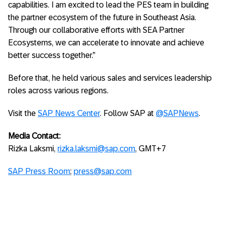
capabilities. I am excited to lead the PES team in building
the partner ecosystem of the future in Southeast Asia.
Through our collaborative efforts with SEA Partner
Ecosystems, we can accelerate to innovate and achieve
better success together.”
Before that, he held various sales and services leadership
roles across various regions.
Visit the
SAP News Center
. Follow SAP at
@SAPNews
.
Media Contact:
Rizka Laksmi,
rizka.laksmi@sap.com
, GMT+7
SAP Press Room
;
press@sap.com