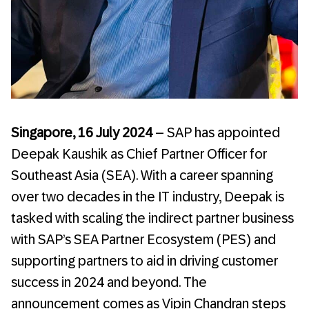
Singapore, 16 July 2024
– SAP has appointed
Deepak Kaushik as Chief Partner Officer for
Southeast Asia (SEA). With a career spanning
over two decades in the IT industry, Deepak is
tasked with scaling the indirect partner business
with SAP’s SEA Partner Ecosystem (PES) and
supporting partners to aid in driving customer
success in 2024 and beyond. The
announcement comes as Vipin Chandran steps