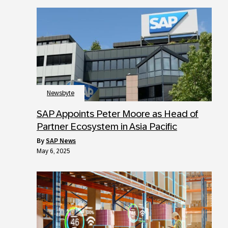
Newsbyte
SAP Appoints Peter Moore as Head of
Partner Ecosystem in Asia Pacific
by
SAP News
May 6, 2025