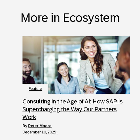
More in Ecosystem
Feature
Consulting in the Age of AI: How SAP Is
Supercharging the Way Our Partners
Work
by
Peter Moore
December 10, 2025