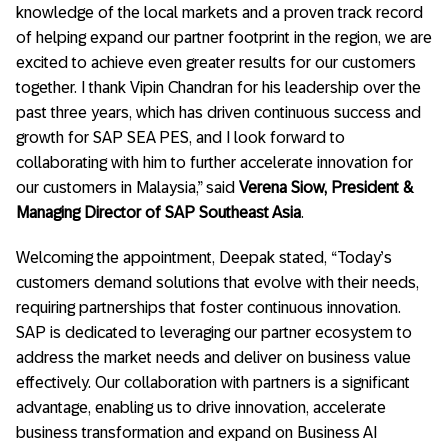
knowledge of the local markets and a proven track record
of helping expand our partner footprint in the region, we are
excited to achieve even greater results for our customers
together. I thank Vipin Chandran for his leadership over the
past three years, which has driven continuous success and
growth for SAP SEA PES, and I look forward to
collaborating with him to further accelerate innovation for
our customers in Malaysia,” said
Verena Siow, President &
Managing Director of SAP Southeast Asia
.
Welcoming the appointment, Deepak stated, “Today’s
customers demand solutions that evolve with their needs,
requiring partnerships that foster continuous innovation.
SAP is dedicated to leveraging our partner ecosystem to
address the market needs and deliver on business value
effectively. Our collaboration with partners is a significant
advantage, enabling us to drive innovation, accelerate
business transformation and expand on Business AI