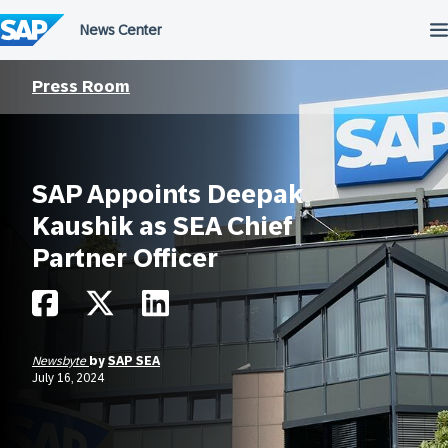
Skip
to
content
Press Room
SAP Appoints Deepak
Kaushik as SEA Chief
Partner Officer
Newsbyte
by
SAP SEA
July 16, 2024