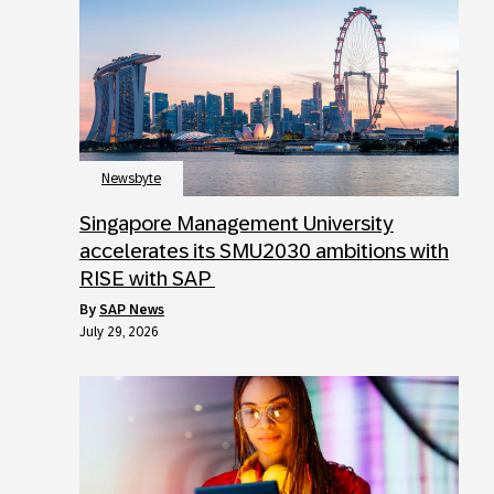
Newsbyte
Singapore Management University
accelerates its SMU2030 ambitions with
RISE with SAP
by
SAP News
July 29, 2026