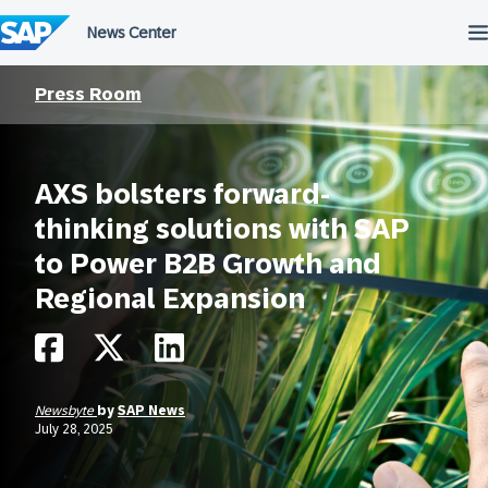
Skip
to
content
Press Room
AXS bolsters forward-
thinking solutions with SAP
to Power B2B Growth and
Regional Expansion
Newsbyte
by
SAP News
July 28, 2025