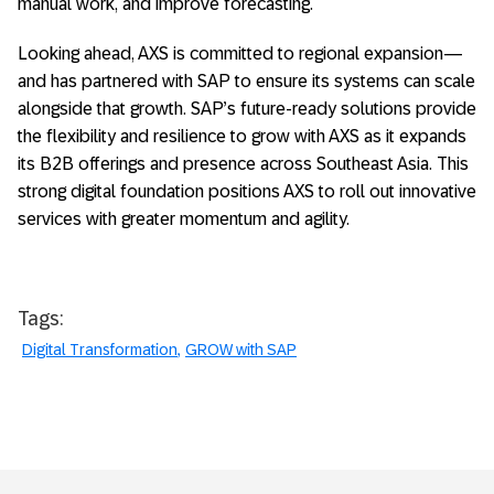
manual work, and improve forecasting.
Looking ahead, AXS is committed to regional expansion—
and has partnered with SAP to ensure its systems can scale
alongside that growth. SAP’s future-ready solutions provide
the flexibility and resilience to grow with AXS as it expands
its B2B offerings and presence across Southeast Asia. This
strong digital foundation positions AXS to roll out innovative
services with greater momentum and agility.
Tags:
Digital Transformation
GROW with SAP