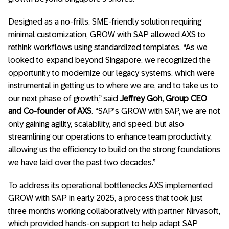
Designed as a no-frills, SME-friendly solution requiring
minimal customization, GROW with SAP allowed AXS to
rethink workflows using standardized templates.
“As we
looked to expand beyond Singapore, we recognized the
opportunity to modernize our legacy systems, which were
instrumental in getting us to where we are, and to take us to
our next phase of growth,” said
Jeffrey Goh, Group CEO
and Co-founder of AXS
. “
SAP’s GROW with SAP, we are not
only gaining agility, scalability, and speed, but also
streamlining our operations to enhance team productivity,
allowing us the efficiency to build on the strong foundations
we have laid over the past two decades.”
To address its operational bottlenecks AXS implemented
GROW with SAP in early 2025, a process that took just
three months working collaboratively with partner Nirvasoft,
which provided hands-on support to help adapt SAP