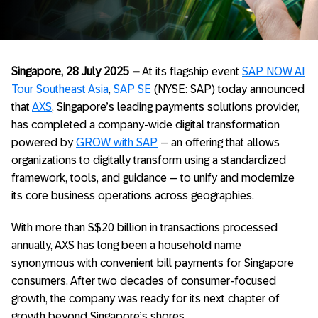
Singapore, 28 July 2025 –
At its flagship event
SAP NOW AI
Tour Southeast Asia
,
SAP SE
(NYSE: SAP) today announced
that
AXS
, Singapore’s leading payments solutions provider,
has completed a company-wide digital transformation
powered by
GROW with SAP
– an offering that allows
organizations to digitally transform using a standardized
framework, tools, and guidance – to unify and modernize
its core business operations across geographies.
With more than S$20 billion in transactions processed
annually, AXS has long been a household name
synonymous with convenient bill payments for Singapore
consumers. After two decades of consumer-focused
growth,
the company was ready for its next chapter of
growth beyond Singapore’s shores.