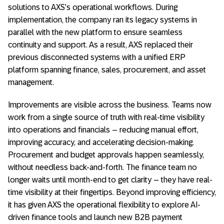
solutions to AXS’s operational workflows.
During
implementation, the company ran its legacy systems in
parallel with the new platform to ensure seamless
continuity and support.
As a result, AXS replaced their
previous disconnected systems with a unified ERP
platform spanning finance, sales, procurement, and asset
management.
Improvements are visible across the business. Teams now
work from a single source of truth with real-time visibility
into operations and financials – reducing manual effort,
improving accuracy, and accelerating decision-making.
Procurement and budget approvals happen seamlessly,
without needless back-and-forth. The finance team no
longer waits until month-end to get clarity – they have real-
time visibility at their fingertips.
Beyond improving efficiency,
it has given AXS the operational flexibility to explore AI-
driven finance tools and launch new B2B payment