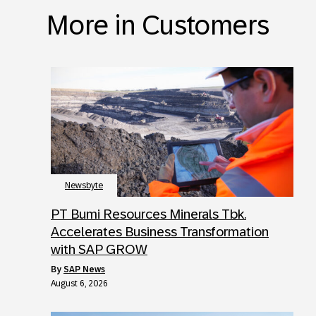
More in Customers
Newsbyte
PT Bumi Resources Minerals Tbk.
Accelerates Business Transformation
with SAP GROW
by
SAP News
August 6, 2026