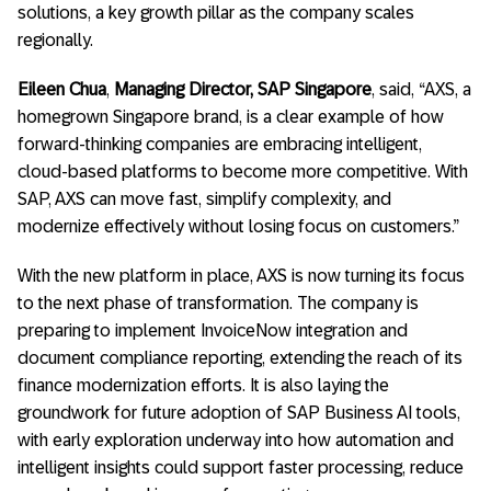
solutions, a key growth pillar as the company scales
regionally.
Eileen Chua
,
Managing Director, SAP Singapore
, said, “AXS, a
homegrown Singapore brand, is a clear example of how
forward-thinking companies are embracing intelligent,
cloud-based platforms to become more competitive. With
SAP, AXS can move fast, simplify complexity, and
modernize effectively without losing focus on customers.”
With the new platform in place, AXS is now turning its focus
to the next phase of transformation. The company is
preparing to implement InvoiceNow integration and
document compliance reporting, extending the reach of its
finance modernization efforts. It is also laying the
groundwork for future adoption of SAP Business AI tools,
with early exploration underway into how automation and
intelligent insights could support faster processing, reduce