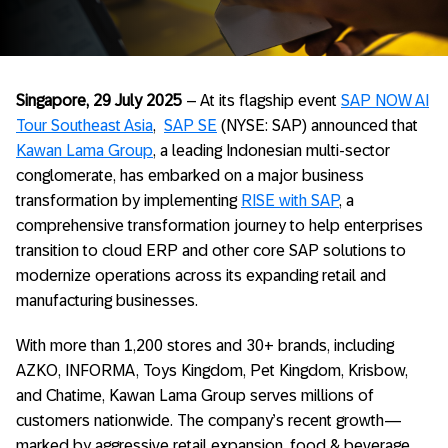
Singapore, 29 July 2025
– At its flagship event
SAP NOW AI
Tour Southeast Asia
,
SAP SE
(NYSE: SAP) announced that
Kawan Lama Group
, a leading Indonesian multi-sector
conglomerate, has embarked on a major business
transformation by implementing
RISE with SAP
, a
comprehensive transformation journey to help enterprises
transition to cloud ERP and other core SAP solutions to
modernize operations across its expanding retail and
manufacturing businesses.
With more than 1,200 stores and 30+ brands, including
AZKO, INFORMA, Toys Kingdom, Pet Kingdom, Krisbow,
and Chatime, Kawan Lama Group serves millions of
customers nationwide. The company’s recent growth—
marked by aggressive retail expansion, food & beverage