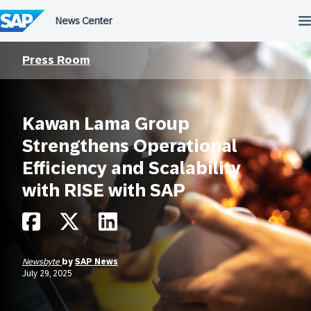
Skip
to
content
Press Room
Kawan Lama Group
Strengthens Operational
Efficiency and Scalability
with RISE with SAP
Newsbyte
by
SAP News
July 29, 2025