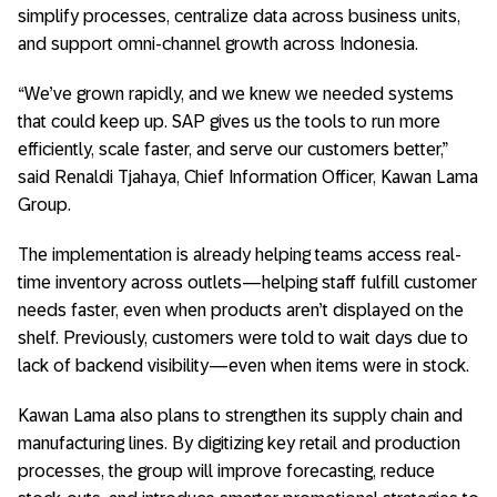
simplify processes, centralize data across business units,
and support omni-channel growth across Indonesia.
“We’ve grown rapidly, and we knew we needed systems
that could keep up. SAP gives us the tools to run more
efficiently, scale faster, and serve our customers better,”
said Renaldi Tjahaya, Chief Information Officer, Kawan Lama
Group.
The implementation is already helping teams access real-
time inventory across outlets—helping staff fulfill customer
needs faster, even when products aren’t displayed on the
shelf. Previously, customers were told to wait days due to
lack of backend visibility—even when items were in stock.
Kawan Lama also plans to strengthen its supply chain and
manufacturing lines. By digitizing key retail and production
processes, the group will improve forecasting, reduce