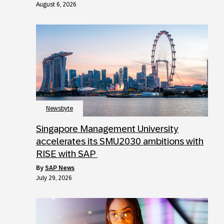
August 6, 2026
Newsbyte
Singapore Management University
accelerates its SMU2030 ambitions with
RISE with SAP
by
SAP News
July 29, 2026