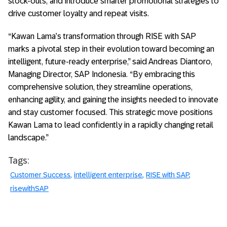
stock-outs, and introduce smarter promotional strategies to
drive customer loyalty and repeat visits.
“Kawan Lama’s transformation through RISE with SAP
marks a pivotal step in their evolution toward becoming an
intelligent, future-ready enterprise,” said Andreas Diantoro,
Managing Director, SAP Indonesia. “By embracing this
comprehensive solution, they streamline operations,
enhancing agility, and gaining the insights needed to innovate
and stay customer focused. This strategic move positions
Kawan Lama to lead confidently in a rapidly changing retail
landscape.”
Tags:
Customer Success
intelligent enterprise
RISE with SAP
risewithSAP