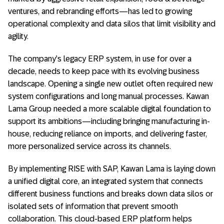
ventures, and rebranding efforts—has led to growing
operational complexity and data silos that limit visibility and
agility.
The company’s legacy ERP system, in use for over a
decade, needs to keep pace with its evolving business
landscape. Opening a single new outlet often required new
system configurations and long manual processes. Kawan
Lama Group needed a more scalable digital foundation to
support its ambitions—including bringing manufacturing in-
house, reducing reliance on imports, and delivering faster,
more personalized service across its channels.
By implementing RISE with SAP, Kawan Lama is laying down
a unified digital core, an integrated system that connects
different business functions and breaks down data silos or
isolated sets of information that prevent smooth
collaboration. This cloud-based ERP platform helps