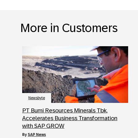
More in Customers
Newsbyte
PT Bumi Resources Minerals Tbk.
Accelerates Business Transformation
with SAP GROW
by
SAP News