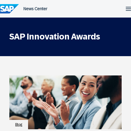
Skip
to
content
SAP Innovation Awards
Blog