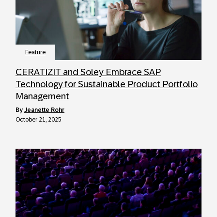
Feature
CERATIZIT and Soley Embrace SAP
Technology for Sustainable Product Portfolio
Management
by
Jeanette Rohr
October 21, 2025