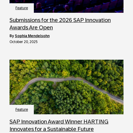
Feature
Submissions for the 2026 SAP Innovation
Awards Are Open
by
Sophia Mendelsohn
October 20, 2025
Feature
SAP Innovation Award Winner HARTING
Innovates for a Sustainable Future