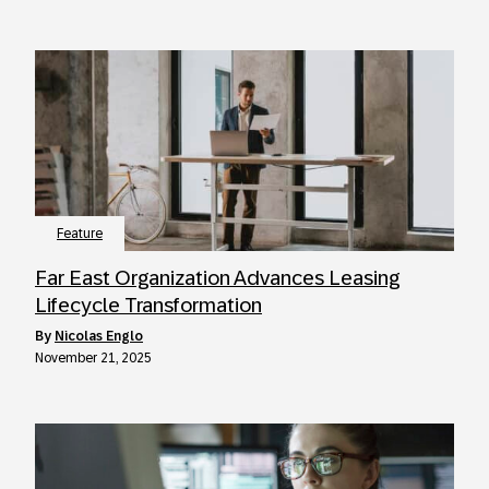
Feature
Far East Organization Advances Leasing
Lifecycle Transformation
by
Nicolas Englo
November 21, 2025