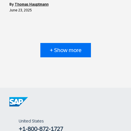
by
Thomas Hauptmann
June 23, 2025
+ Show more
United States
+1-800-872-1727