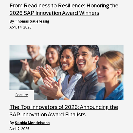
From Readiness to Resilience: Honoring the
2026 SAP Innovation Award Winners
by
Thomas Saueressig
April 14, 2026
Feature
The Top Innovators of 2026: Announcing the
SAP Innovation Award Finalists
by
Sophia Mendelsohn
April 7, 2026