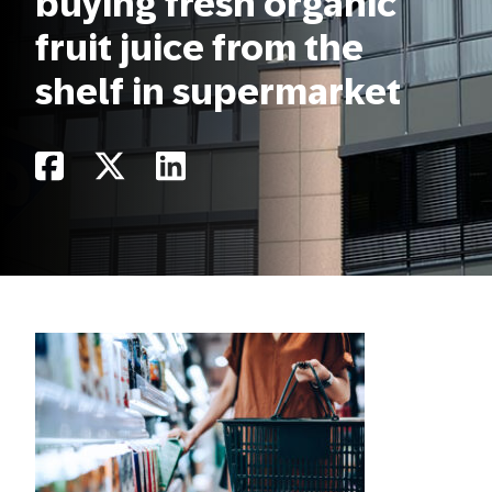
buying fresh organic
fruit juice from the
shelf in supermarket