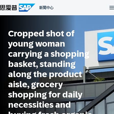
跳
至
主
內
容
區
Cropped shot of
young woman
carrying a shopping
basket, standing
along the product
aisle, grocery
shopping for daily
necessities and