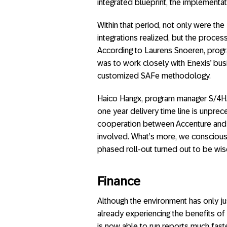
integrated blueprint, the implementa
Within that period, not only were th
integrations realized, but the proce
According to Laurens Snoeren, progr
was to work closely with Enexis’ bus
customized SAFe methodology.
Haico Hangx, program manager S/4HAN
one year delivery time line is unpr
cooperation between Accenture and E
involved. What’s more, we consciousl
phased roll-out turned out to be wis
Finance
Although the environment has only jus
already experiencing the benefits of
is now able to run reports much fast