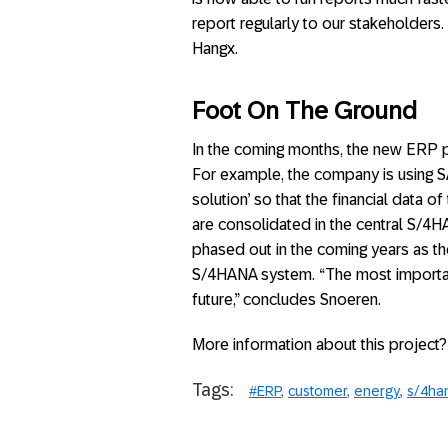
report regularly to our stakeholders
Hangx.
Foot On The Ground
In the coming months, the new ERP pl
For example, the company is using SAP
solution’ so that the financial data 
are consolidated in the central S/4H
phased out in the coming years as the
S/4HANA system. “The most important 
future,” concludes Snoeren.
More information about this project?
Tags:
#ERP
customer
energy
s/4ha