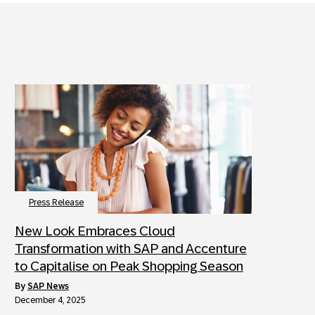
Press Release
New Look Embraces Cloud
Transformation with SAP and Accenture
to Capitalise on Peak Shopping Season
by
SAP News
December 4, 2025