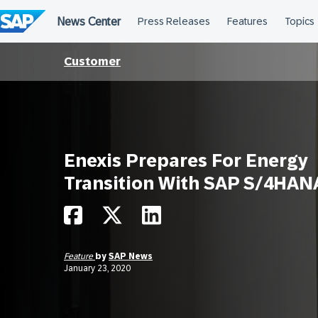
Skip
to
content
Customer
Enexis Prepares For Energy
Transition With SAP S/4HAN
Feature
by
SAP News
January 23, 2020