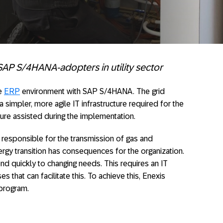
 SAP S/4HANA-adopters in utility sector
he
ERP
environment with SAP S/4HANA. The grid
a simpler, more agile IT infrastructure required for the
ture assisted during the implementation.
s responsible for the transmission of gas and
nergy transition has consequences for the organization.
 quickly to changing needs. This requires an IT
that can facilitate this. To achieve this, Enexis
program.