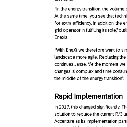
“In the energy transition, the volume 
At the same time, you see that technica
for extra efficiency. In addition, the e
grid operator in fulfilling its role,”
Enexis.
“With EneXt we therefore want to si
landscape more agile. Replacing the E
continues Janse. “At the moment we
changes is complex and time consumin
the middle of the energy transition”.
Rapid Implementation
In 2017, this changed significantly.
solution to replace the current R/3 
Accenture as its implementation partn