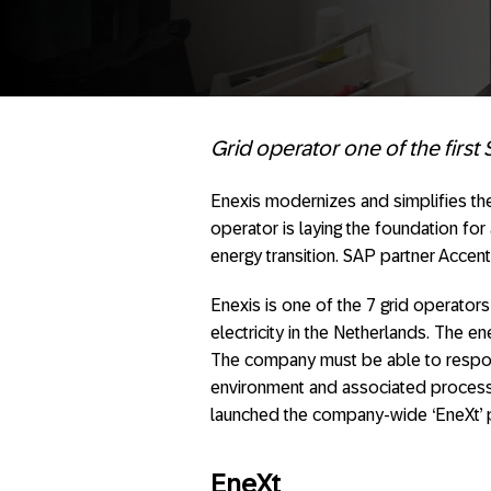
Grid operator one of the first
Enexis modernizes and simplifies t
operator is laying the foundation for 
energy transition. SAP partner Accen
Enexis is one of the 7 grid operator
electricity in the Netherlands. The e
The company must be able to respond
environment and associated processes 
launched the company-wide ‘EneXt’ 
EneXt