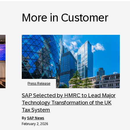
More in Customer
Press Release
SAP Selected by HMRC to Lead Major
Technology Transformation of the UK
Tax System
by
SAP News
February 2, 2026