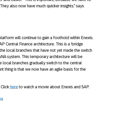
. They also now have much quicker insights,” says
atform will continue to gain a foothold within Enexis.
 Central Finance architecture. This is a ‘bridge
of the local branches that have not yet made the switch
ANA system. This temporary architecture will be
 local branches gradually switch to the central
thing is that we now have an agile basis for the
 Click
here
to watch a movie about Enexis and SAP.
na