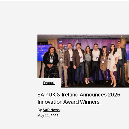
Feature
SAP UK & Ireland Announces 2026
Innovation Award Winners
by
SAP News
May 11, 2026