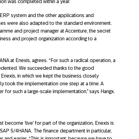
tion was completed within a year.
e ERP system and the other applications and
sses were also adapted to the standard environment.
amme and project manager at Accenture, the secret
iness and project organization according to a
A at Enexis, agrees. “For such a radical operation, a
ecedented. We succeeded thanks to the good
nexis, in which we kept the business closely
y took the implementation one step at a time. A
er for such a large-scale implementation,” says Hangx.
t become ‘live’ for part of the organization, Enexis is
 SAP S/4HANA. The finance department in particular,
er and easier. “This is important, because we have to