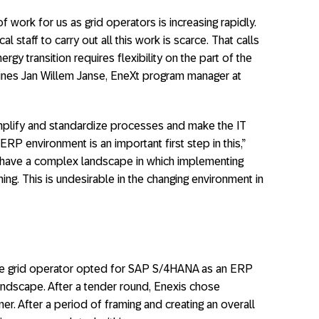
of work for us as grid operators is increasing rapidly.
l staff to carry out all this work is scarce. That calls
nergy transition requires flexibility on the part of the
 outlines Jan Willem Janse, EneXt program manager at
mplify and standardize processes and make the IT
RP environment is an important first step in this,”
 have a complex landscape in which implementing
g. This is undesirable in the changing environment in
 The grid operator opted for SAP S/4HANA as an ERP
landscape. After a tender round, Enexis chose
er. After a period of framing and creating an overall