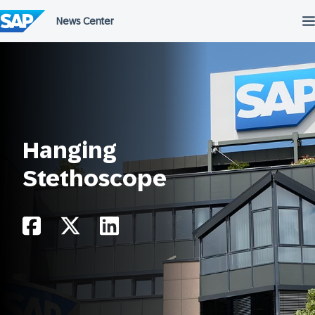
Skip
to
content
Hanging
Stethoscope