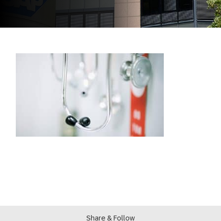
Share & Follow