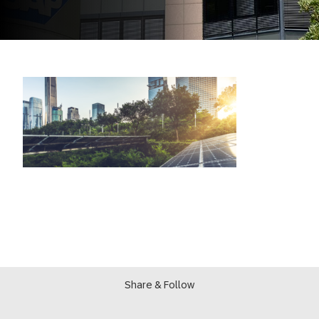
Share & Follow