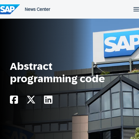
Skip
to
content
Abstract
programming code