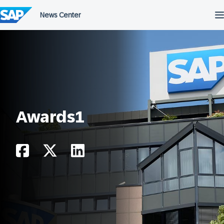
Skip
to
content
Awards1