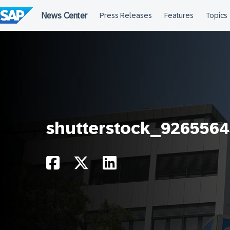
Skip
to
content
shutterstock_9265564