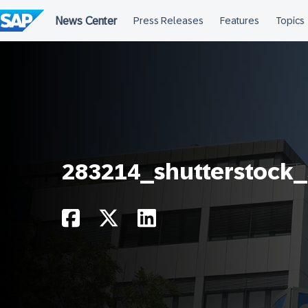
Skip
to
content
283214_shutterstock