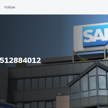
_512884012