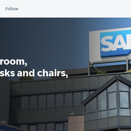
sroom,
sks and chairs,