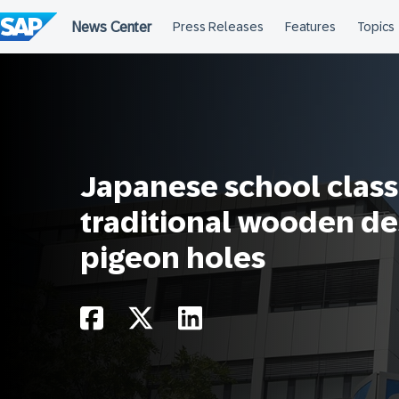
Skip
to
content
Japanese school clas
traditional wooden de
pigeon holes