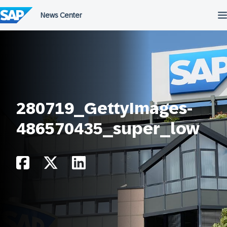
Skip
to
content
280719_GettyImages-
486570435_super_low