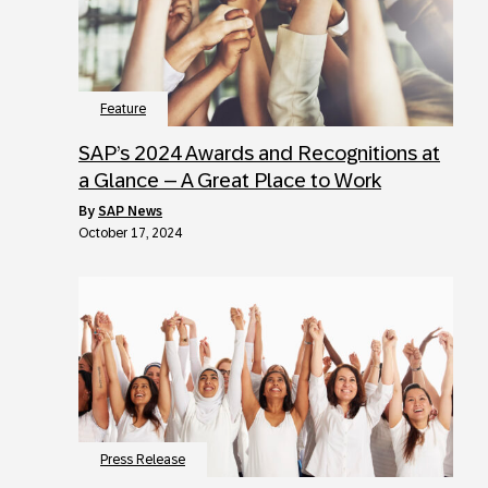
Feature
SAP’s 2024 Awards and Recognitions at
a Glance – A Great Place to Work
by
SAP News
October 17, 2024
Press Release