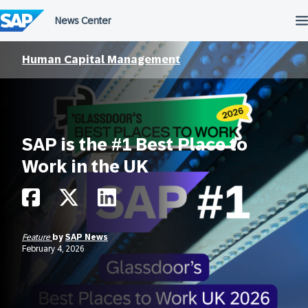
Skip
to
content
Human Capital Management
SAP is the #1 Best Place to
Work in the UK
Feature
by
SAP News
February 4, 2026