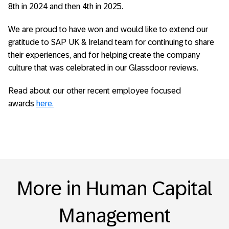
8
th
in 2024 and then 4
th
in 2025.
We are proud to have won and would like to extend our
gratitude to SAP UK & Ireland team for continuing to share
their experiences, and for helping create the company
culture that was celebrated in our Glassdoor reviews.
Read about our other recent employee focused
awards
here.
More in Human Capital
Management