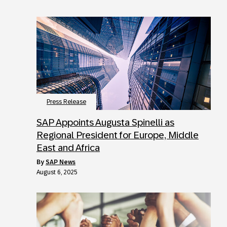
Press Release
SAP Appoints Augusta Spinelli as
Regional President for Europe, Middle
East and Africa
by
SAP News
August 6, 2025