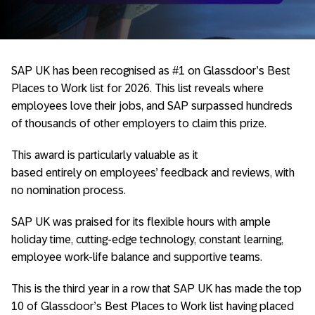
SAP UK has been recognised as #1 on Glassdoor’s Best
Places to Work list for 2026. This list reveals where
employees love their jobs, and SAP surpassed hundreds
of thousands of other employers to claim this prize.
This award is particularly valuable as it
based entirely on employees’ feedback and reviews, with
no nomination process.
SAP UK was praised for its flexible hours with ample
holiday time, cutting-edge technology, constant learning,
employee work-life balance and supportive teams.
This is the third year in a row that SAP UK has made the top
10 of Glassdoor’s Best Places to Work list having placed