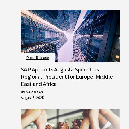
Press Release
SAP Appoints Augusta Spinelli as
Regional President for Europe, Middle
East and Africa
by
SAP News
August 6, 2025