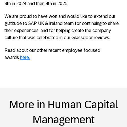
8
th
in 2024 and then 4
th
in 2025.
We are proud to have won and would like to extend our
gratitude to SAP UK & Ireland team for continuing to share
their experiences, and for helping create the company
culture that was celebrated in our Glassdoor reviews.
Read about our other recent employee focused
awards
here.
More in Human Capital
Management