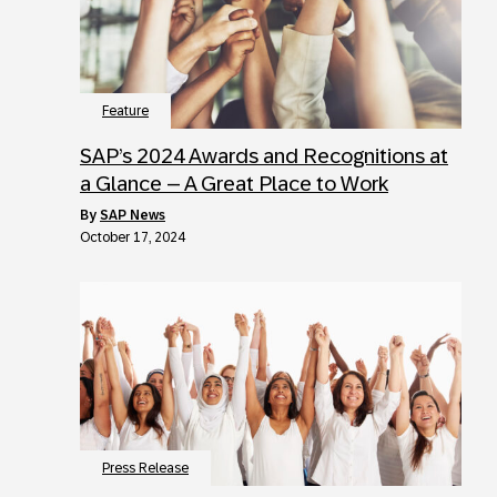
Feature
SAP’s 2024 Awards and Recognitions at
a Glance – A Great Place to Work
by
SAP News
October 17, 2024
Press Release