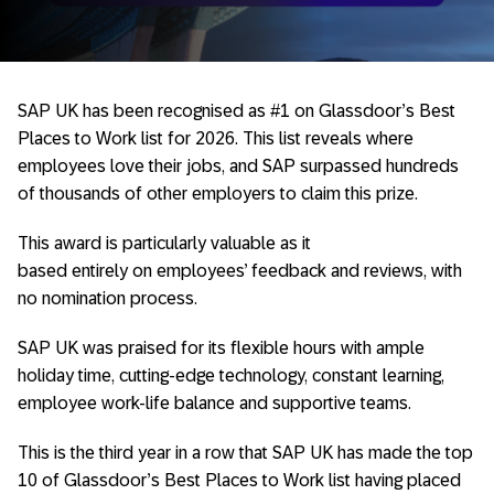
SAP UK has been recognised as #1 on Glassdoor’s Best
Places to Work list for 2026. This list reveals where
employees love their jobs, and SAP surpassed hundreds
of thousands of other employers to claim this prize.
This award is particularly valuable as it
based entirely on employees’ feedback and reviews, with
no nomination process.
SAP UK was praised for its flexible hours with ample
holiday time, cutting-edge technology, constant learning,
employee work-life balance and supportive teams.
This is the third year in a row that SAP UK has made the top
10 of Glassdoor’s Best Places to Work list having placed