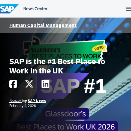
Skip
to
content
Human Capital Management
SAP is the #1 Best Place to
Work in the UK
Feature
by
SAP News
February 4, 2026