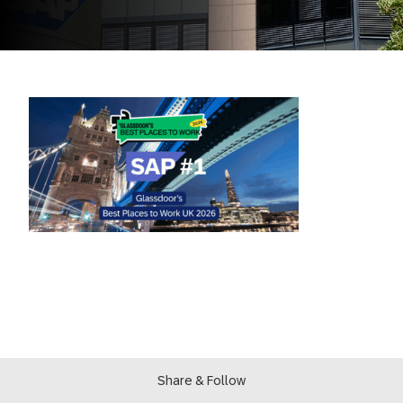
Share & Follow