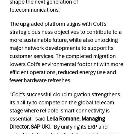
shape the next generation of
telecommunications.”
The upgraded platform aligns with Colt’s
strategic business objectives to contribute to a
more sustainable future, while also unlocking
major network developments to support its
customer services. The completed migration
lowers Colt’s environmental footprint with more
efficient operations, reduced energy use and
fewer hardware refreshes.
“Colt’s successful cloud migration strengthens
its ability to compete on the global telecom
stage where reliable, smart connectivity is
essential,” said
Leila Romane,
Managing
Director, SAP UKI
. “By unifying its ERP and