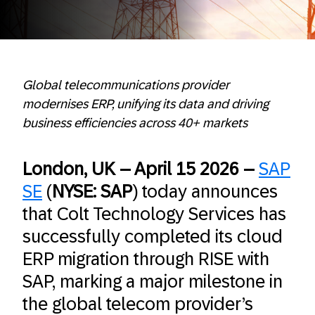
Global telecommunications provider
modernises ERP, unifying its data and driving
business efficiencies across 40+ markets
London, UK – April 15 2026 –
SAP
SE
(
NYSE: SAP
) today announces
that Colt Technology Services has
successfully completed its cloud
ERP migration through RISE with
SAP, marking a major milestone in
the global telecom provider’s