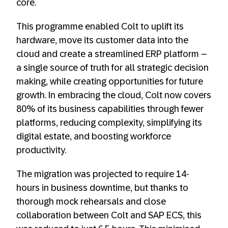
core.
This programme enabled Colt to uplift its
hardware, move its customer data into the
cloud and create a streamlined ERP platform –
a single source of truth for all strategic decision
making, while creating opportunities for future
growth. In embracing the cloud, Colt now covers
80% of its business capabilities through fewer
platforms, reducing complexity, simplifying its
digital estate, and boosting workforce
productivity.
The migration was projected to require 14-
hours in business downtime, but thanks to
thorough mock rehearsals and close
collaboration between Colt and SAP ECS, this