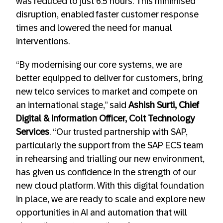
was reduced to just 6.5 hours. This minimised
disruption, enabled faster customer response
times and lowered the need for manual
interventions.
“By modernising our core systems, we are
better equipped to deliver for customers, bring
new telco services to market and compete on
an international stage,” said
Ashish Surti, Chief
Digital & Information Officer, Colt Technology
Services
. “Our trusted partnership with SAP,
particularly the support from the SAP ECS team
in rehearsing and trialling our new environment,
has given us confidence in the strength of our
new cloud platform. With this digital foundation
in place, we are ready to scale and explore new
opportunities in AI and automation that will