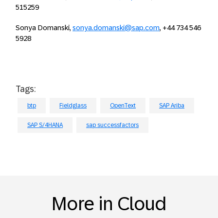
515259
Sonya Domanski,
sonya.domanski@sap.com
, +44 734 546
5928
Tags:
btp
Fieldglass
OpenText
SAP Ariba
SAP S/4HANA
sap successfactors
More in Cloud