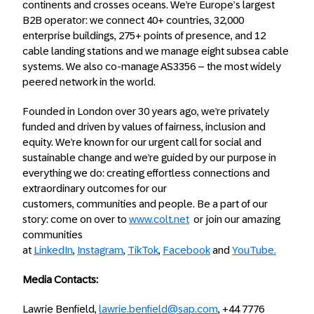
continents and crosses oceans. We’re Europe’s largest
B2B operator: we connect 40+ countries, 32,000
enterprise buildings, 275+ points of presence, and 12
cable landing stations and we manage eight subsea cable
systems. We also co-manage AS3356 – the most widely
peered network in the world.
Founded in London over 30 years ago, we’re privately
funded and driven by values of fairness, inclusion and
equity. We’re known for our urgent call for social and
sustainable change and we’re guided by our purpose in
everything we do: creating effortless connections and
extraordinary outcomes for our
customers, communities and people. Be a part of our
story: come on over to
www.colt.net
or join our amazing
communities
at
LinkedIn
,
Instagram
,
TikTok
,
Facebook
and
YouTube.
Media Contacts:
Lawrie Benfield,
lawrie.benfield@sap.com
, +44 7776