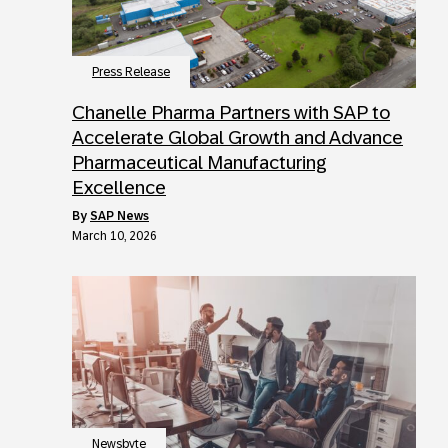
Press Release
Chanelle Pharma Partners with SAP to
Accelerate Global Growth and Advance
Pharmaceutical Manufacturing
Excellence
by
SAP News
March 10, 2026
Newsbyte