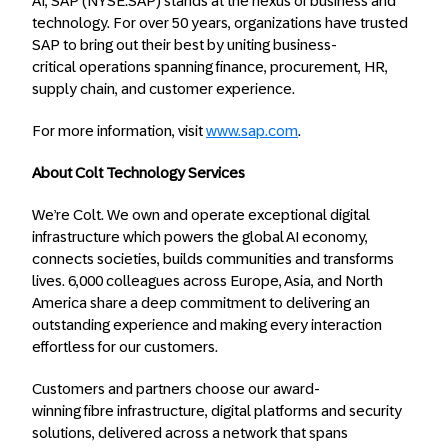
AI, SAP (NYSE:SAP) stands at the nexus of business and
technology. For over 50 years, organizations have trusted
SAP to bring out their best by uniting business-
critical operations spanning finance, procurement, HR,
supply chain, and customer experience.
For more information, visit
www.sap.com
.
About Colt Technology Services
We’re Colt. We own and operate exceptional digital
infrastructure which powers the global AI economy,
connects societies, builds communities and transforms
lives. 6,000 colleagues across Europe, Asia, and North
America share a deep commitment to delivering an
outstanding experience and making every interaction
effortless for our customers.
Customers and partners choose our award-
winning fibre infrastructure, digital platforms and security
solutions, delivered across a network that spans