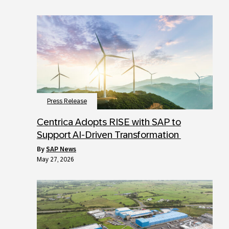
Press Release
Centrica Adopts RISE with SAP to
Support AI-Driven Transformation
by
SAP News
May 27, 2026