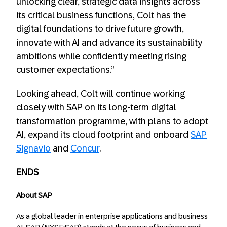
unlocking clear, strategic data insights across
its critical business functions, Colt has the
digital foundations to drive future growth,
innovate with AI and advance its sustainability
ambitions while confidently meeting rising
customer expectations.”
Looking ahead, Colt will continue working
closely with SAP on its long-term digital
transformation programme, with plans to adopt
AI, expand its cloud footprint and onboard
SAP
Signavio
and
Concur
.
ENDS
About SAP
As a global leader in enterprise applications and business