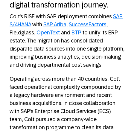
digital transformation journey.
Colt’s RISE with SAP deployment combines
SAP
S/4HANA
with
SAP Ariba,
SuccessFactors
,
Fieldglass,
OpenText
and
BTP
to unify its ERP
estate. The migration has consolidated
disparate data sources into one single platform,
improving business analytics, decision-making
and driving departmental cost savings.
Operating across more than 40 countries, Colt
faced operational complexity compounded by
a legacy hardware environment and recent
business acquisitions. In close collaboration
with SAP’s Enterprise Cloud Services (ECS)
team, Colt pursued a company-wide
transformation programme to clean its data