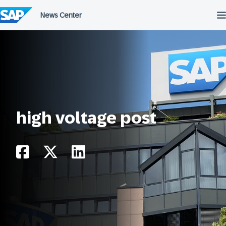
Skip
to
content
high voltage post