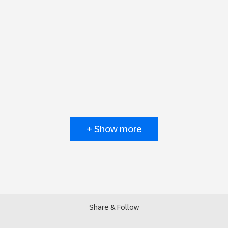
+ Show more
Share & Follow