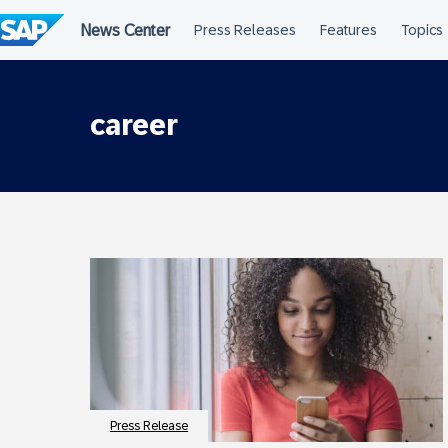
Skip
to
content
career
Press Release