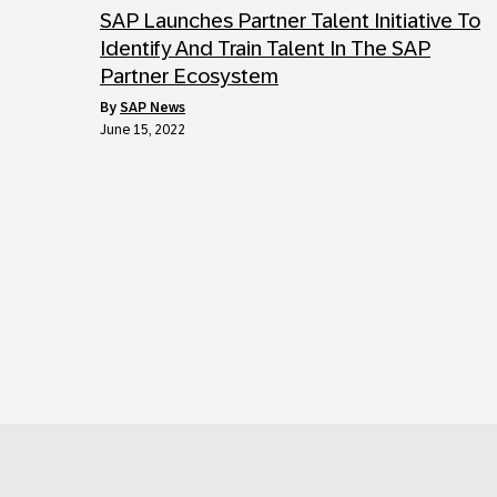
SAP Launches Partner Talent Initiative To
Identify And Train Talent In The SAP
Partner Ecosystem
by
SAP News
June 15, 2022