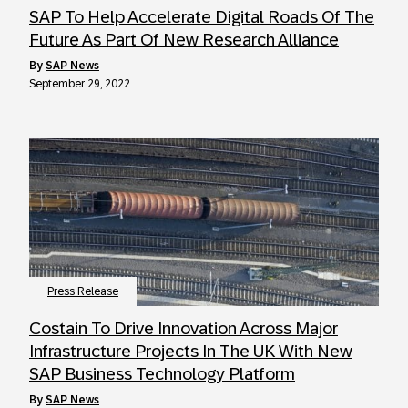
SAP To Help Accelerate Digital Roads Of The
Future As Part Of New Research Alliance
by
SAP News
September 29, 2022
Press Release
Costain To Drive Innovation Across Major
Infrastructure Projects In The UK With New
SAP Business Technology Platform
by
SAP News