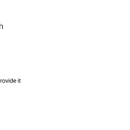
h
ovide it