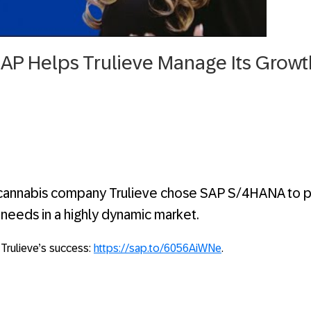
SAP Helps Trulieve Manage Its Growt
 cannabis company Trulieve chose SAP S/4HANA to pr
it needs in a highly dynamic market.
 Trulieve’s success:
https://sap.to/6056AiWNe
.