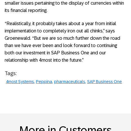
smaller issues pertaining to the display of currencies within
its financial reporting.
“Realistically, it probably takes about a year from initial
implementation to completely iron out all chinks,” says
Groenewald. “But we are so much further down the road
than we have ever been and look forward to continuing
both our investment in SAP Business One and our
relationship with 4most into the future.”
Tags:
4most Systems
Peppina
pharmaceuticals
SAP Business One
More in Customers