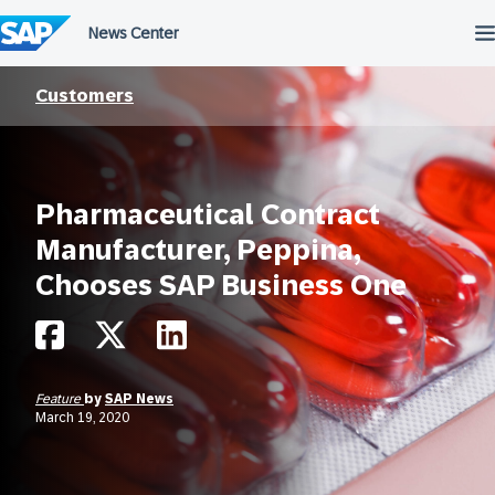
Skip
to
content
Customers
Pharmaceutical Contract
Manufacturer, Peppina,
Chooses SAP Business One
Feature
by
SAP News
March 19, 2020