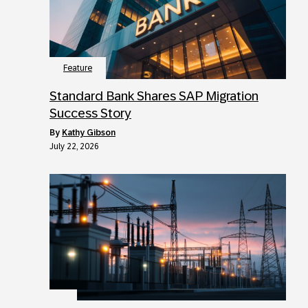
Feature
Standard Bank Shares SAP Migration
Success Story
by
Kathy Gibson
July 22, 2026