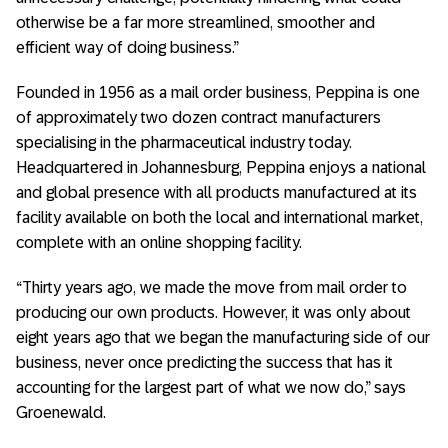
otherwise be a far more streamlined, smoother and
efficient way of doing business.”
Founded in 1956 as a mail order business, Peppina is one
of approximately two dozen contract manufacturers
specialising in the pharmaceutical industry today.
Headquartered in Johannesburg, Peppina enjoys a national
and global presence with all products manufactured at its
facility available on both the local and international market,
complete with an online shopping facility.
“Thirty years ago, we made the move from mail order to
producing our own products. However, it was only about
eight years ago that we began the manufacturing side of our
business, never once predicting the success that has it
accounting for the largest part of what we now do,” says
Groenewald.