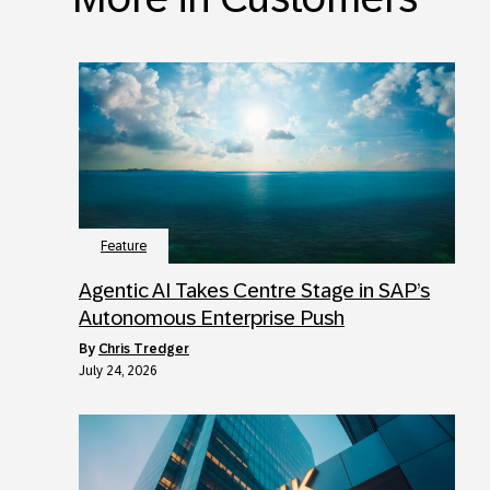
Feature
Agentic AI Takes Centre Stage in SAP’s
Autonomous Enterprise Push
by
Chris Tredger
July 24, 2026