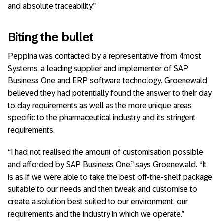
and absolute traceability.”
Biting the bullet
Peppina was contacted by a representative from 4most
Systems, a leading supplier and implementer of SAP
Business One and ERP software technology. Groenewald
believed they had potentially found the answer to their day
to day requirements as well as the more unique areas
specific to the pharmaceutical industry and its stringent
requirements.
“I had not realised the amount of customisation possible
and afforded by SAP Business One,” says Groenewald. “It
is as if we were able to take the best off-the-shelf package
suitable to our needs and then tweak and customise to
create a solution best suited to our environment, our
requirements and the industry in which we operate.”