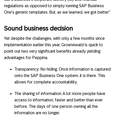
regulations as opposed to simply running SAP Business
One’s generic templates. But, as we learned, we got better.”
Sound business decision
Yet despite the challenges, with only a few months since
implementation earlier this year, Groenewald is quick to
point out two very significant benefits already yielding
advantages for Peppina.
Transparency: No hiding. Once information is captured
onto the SAP Business One system, it is there. This
allows for complete accountability.
The sharing of information: A lot more people have
access to information, faster and better than ever
before. The days of one person owning all the
information are no longer.