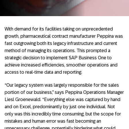
With demand for its facilities taking on unprecedented
growth, pharmaceutical contract manufacturer Peppina was
fast outgrowing both its legacy infrastructure and current
method of managing its operations. This prompted a
strategic decision to implement SAP Business One to
achieve increased efficiencies, smoother operations and
access to real-time data and reporting.
“Our legacy system was largely responsible for the sales
portion of our business,” says Peppina Operations Manager
Liesl Groenewald. “Everything else was captured by hand
and on Excel, predominantly by just one individual. Not
only was this incredibly time consuming, but the scope for
mistakes and human error was fast becoming an
unnecessary challenge, potentially hindering what could