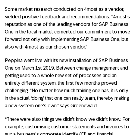
Some market research conducted on 4most as a vendor,
yielded positive feedback and recommendations. “4most’s
reputation as one of the leading vendors for SAP Business
One in the local market cemented our commitment to move
forward not only with implementing SAP Business One, but
also with 4most as our chosen vendor.”
Peppina went live with its new installation of SAP Business
One on March 1st 2019. Between change management and
getting used to a whole new set of processes and an
entirely different system, the first few months proved
challenging. “No matter how much training one has, it is only
in the actual ‘doing’ that one can really learn, thereby making
a new system one’s own,” says Groenewald.
“There were also things we didn’t know we didn’t know. For
example, customising customer statements and invoices to
suit a business’s corporate identify (CI) and financial