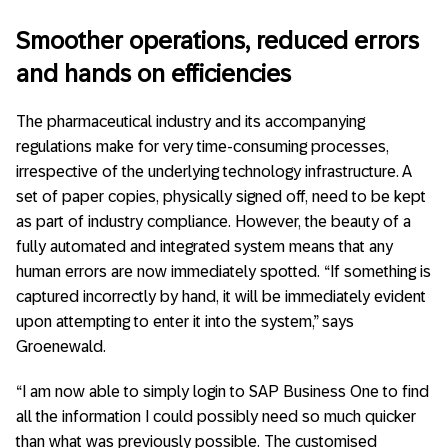
Smoother operations, reduced errors
and hands on efficiencies
The pharmaceutical industry and its accompanying
regulations make for very time-consuming processes,
irrespective of the underlying technology infrastructure. A
set of paper copies, physically signed off, need to be kept
as part of industry compliance. However, the beauty of a
fully automated and integrated system means that any
human errors are now immediately spotted. “If something is
captured incorrectly by hand, it will be immediately evident
upon attempting to enter it into the system,” says
Groenewald.
“I am now able to simply login to SAP Business One to find
all the information I could possibly need so much quicker
than what was previously possible. The customised