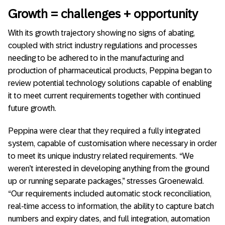
Growth = challenges + opportunity
With its growth trajectory showing no signs of abating,
coupled with strict industry regulations and processes
needing to be adhered to in the manufacturing and
production of pharmaceutical products, Peppina began to
review potential technology solutions capable of enabling
it to meet current requirements together with continued
future growth.
Peppina were clear that they required a fully integrated
system, capable of customisation where necessary in order
to meet its unique industry related requirements. “We
weren’t interested in developing anything from the ground
up or running separate packages,” stresses Groenewald.
“Our requirements included automatic stock reconciliation,
real-time access to information, the ability to capture batch
numbers and expiry dates, and full integration, automation