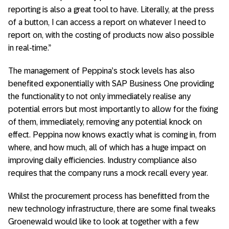
reporting is also a great tool to have. Literally, at the press
of a button, I can access a report on whatever I need to
report on, with the costing of products now also possible
in real-time.”
The management of Peppina’s stock levels has also
benefited exponentially with SAP Business One providing
the functionality to not only immediately realise any
potential errors but most importantly to allow for the fixing
of them, immediately, removing any potential knock on
effect. Peppina now knows exactly what is coming in, from
where, and how much, all of which has a huge impact on
improving daily efficiencies. Industry compliance also
requires that the company runs a mock recall every year.
Whilst the procurement process has benefitted from the
new technology infrastructure, there are some final tweaks
Groenewald would like to look at together with a few