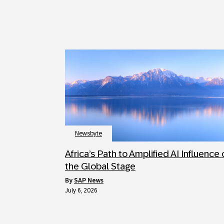
Newsbyte
Africa’s Path to Amplified AI Influence
the Global Stage
by
SAP News
July 6, 2026