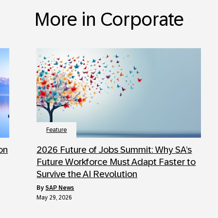
More in Corporate
Feature
 on
2026 Future of Jobs Summit: Why SA’s
Future Workforce Must Adapt Faster to
Survive the AI Revolution
by
SAP News
May 29, 2026