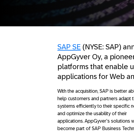
SAP SE
(NYSE: SAP) ann
AppGyver Oy, a pionee
platforms that enable us
applications for Web a
With the acquisition, SAP is better ab
help customers and partners adapt th
systems efficiently to their specific
and optimize the usability of their
applications. AppGyver’s solutions w
become part of SAP Business Tech