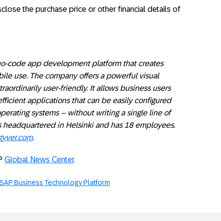
ose the purchase price or other financial details of
o-code app development platform that creates
bile use. The company offers a powerful visual
aordinarily user-friendly. It allows business users
fficient applications that can be easily configured
perating systems – without writing a single line of
 headquartered in Helsinki and has 18 employees.
yver.com
.
AP
Global News Center
.
SAP Business Technology Platform