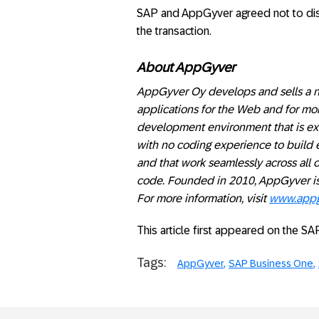
SAP and AppGyver agreed not to discl
the transaction.
About AppGyver
AppGyver Oy develops and sells a n
applications for the Web and for mo
development environment that is extr
with no coding experience to build e
and that work seamlessly across all o
code. Founded in 2010, AppGyver is
For more information, visit
www.appg
This article first appeared on the S
Tags:
AppGyver
SAP Business One