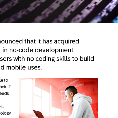
ounced that it has acquired
r in no-code development
ers with no coding skills to build
nd mobile uses.
le to
eir IT
 needs
ill
nology