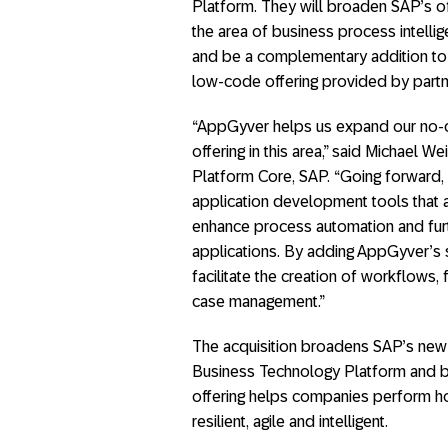
Platform. They will broaden SAP’s of
the area of business process intelli
and be a complementary addition to
low-code offering provided by partn
“AppGyver helps us expand our no-c
offering in this area,” said Michael 
Platform Core, SAP. “Going forward, 
application development tools that 
enhance process automation and fur
applications. By adding AppGyver’s 
facilitate the creation of workflows
case management.”
The acquisition broadens SAP’s new 
Business Technology Platform and bu
offering helps companies perform ho
resilient, agile and intelligent.