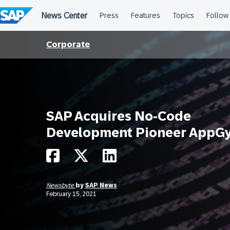
Skip
to
content
Corporate
SAP Acquires No-Code
Development Pioneer AppG
Newsbyte
by
SAP News
February 15, 2021