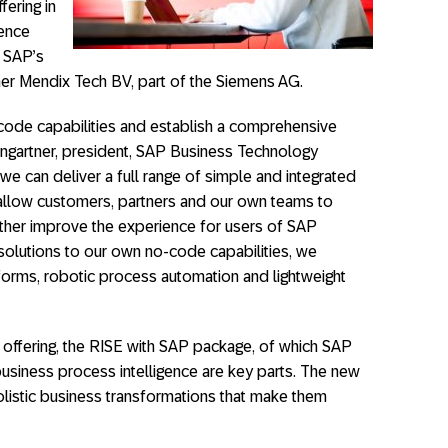
fering in
gence
 SAP’s
er Mendix Tech BV, part of the Siemens AG.
ode capabilities and establish a comprehensive
Weingartner, president, SAP Business Technology
we can deliver a full range of simple and integrated
allow customers, partners and our own teams to
ther improve the experience for users of SAP
solutions to our own no-code capabilities, we
, forms, robotic process automation and lightweight
offering, the RISE with SAP package, of which SAP
siness process intelligence are key parts. The new
listic business transformations that make them