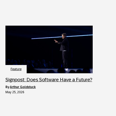
Feature
Signpost: Does Software Have a Future?
by
Arthur Goldstuck
May 25, 2026