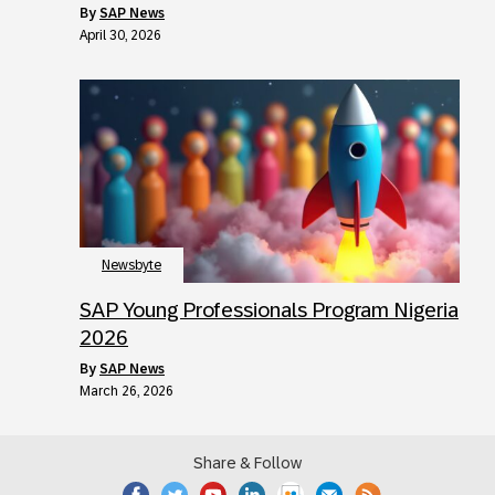
by
SAP News
April 30, 2026
Newsbyte
SAP Young Professionals Program Nigeria
2026
by
SAP News
March 26, 2026
Share & Follow