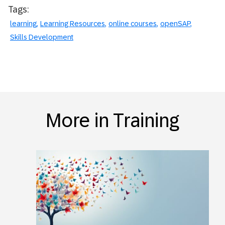
Tags:
learning
Learning Resources
online courses
openSAP
Skills Development
More in Training