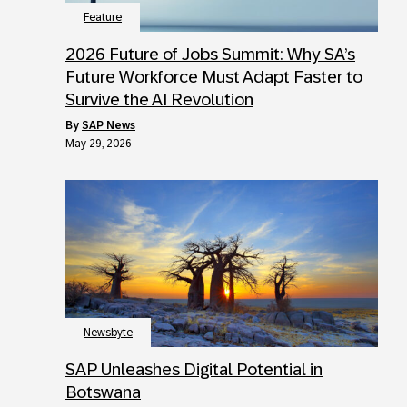
Feature
2026 Future of Jobs Summit: Why SA’s
Future Workforce Must Adapt Faster to
Survive the AI Revolution
by
SAP News
May 29, 2026
Newsbyte
SAP Unleashes Digital Potential in
Botswana