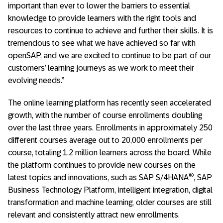
important than ever to lower the barriers to essential
knowledge to provide learners with the right tools and
resources to continue to achieve and further their skills. It is
tremendous to see what we have achieved so far with
openSAP, and we are excited to continue to be part of our
customers’ learning journeys as we work to meet their
evolving needs.”
The online learning platform has recently seen accelerated
growth, with the number of course enrollments doubling
over the last three years. Enrollments in approximately 250
different courses average out to 20,000 enrollments per
course, totaling 1.2 million learners across the board. While
the platform continues to provide new courses on the
®
latest topics and innovations, such as SAP S/4HANA
, SAP
Business Technology Platform, intelligent integration, digital
transformation and machine learning, older courses are still
relevant and consistently attract new enrollments.