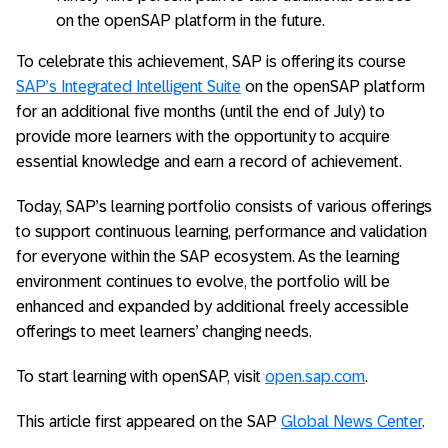
on the openSAP platform in the future.
To celebrate this achievement, SAP is offering its course
SAP’s Integrated Intelligent Suite
on the openSAP platform
for an additional five months (until the end of July) to
provide more learners with the opportunity to acquire
essential knowledge and earn a record of achievement.
Today, SAP’s learning portfolio consists of various offerings
to support continuous learning, performance and validation
for everyone within the SAP ecosystem. As the learning
environment continues to evolve, the portfolio will be
enhanced and expanded by additional freely accessible
offerings to meet learners’ changing needs.
To start learning with openSAP, visit
open.sap.com
.
This article first appeared on the SAP
Global News Center
.