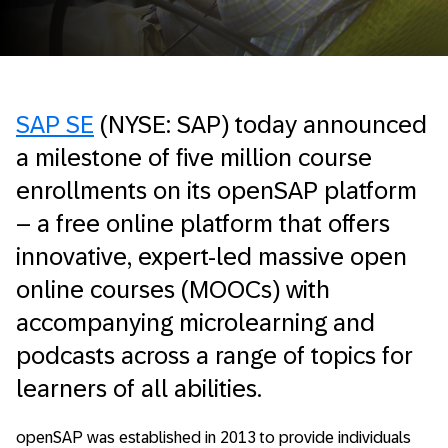
SAP SE
(NYSE: SAP) today announced
a milestone of five million course
enrollments on its openSAP platform
– a free online platform that offers
innovative, expert-led massive open
online courses (MOOCs) with
accompanying microlearning and
podcasts across a range of topics for
learners of all abilities.
openSAP was established in 2013 to provide individuals