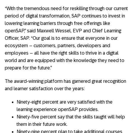
“With the tremendous need for reskilling through our current
period of digital transformation, SAP continues to invest in
lowering learning barriers through free offerings like
openSAP,” said Maxwell Wessel, EVP and Chief Learning
Officer, SAP. “Our goal is to ensure that everyone in our
ecosystem – customers, partners, developers and
employees – all have the right skills to thrive in a digital
world and are equipped with the knowledge they need to
prepare for the future.”
The award-winning platform has garnered great recognition
and learner satisfaction over the years:
Ninety-eight percent are very satisfied with the
learning experience openSAP provides.
Ninety-five percent say that the skills taught will help
them in their future work.
Ninety-nine percent plan to take additional courses