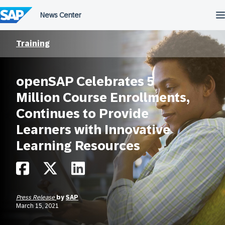
Skip
to
content
Training
openSAP Celebrates 5
Million Course Enrollments,
Continues to Provide
Learners with Innovative
Learning Resources
Press Release
by
SAP
March 15, 2021