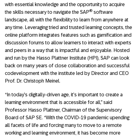
with essential knowledge and the opportunity to acquire
®
the skills necessary to navigate the SAP
software
landscape, all with the flexibility to learn from anywhere at
any time. Leveraging tried and trusted learning concepts, the
online platform integrates features such as gamification and
discussion forums to allow learners to interact with experts
and peers in a way that is impactful and enjoyable. Hosted
and run by the Hasso Plattner Institute (HPI), SAP can look
back on many years of close collaboration and successful
codevelopment with the institute led by Director and CEO
Prof. Dr. Christoph Meinel.
“In today’s digitally-driven age, it’s important to create a
learning environment that is accessible for all,” said
Professor Hasso Plattner, Chairman of the Supervisory
Board of SAP SE. “With the COVID-19 pandemic upending
all facets of life and forcing many to move to a remote
working and learning environment, it has become more